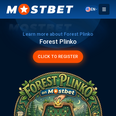
EN
Mostbet
Learn more about Forest Plinko
Forest Plinko
CLICK TO REGISTER