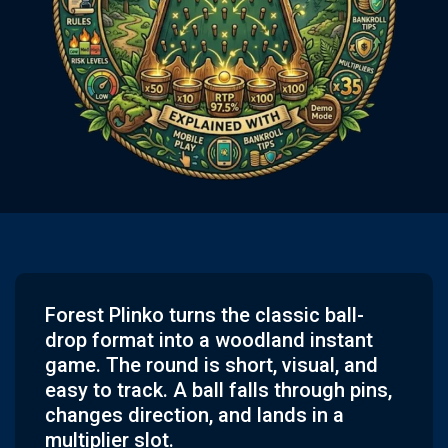
Forest Plinko turns the classic ball-
drop format into a woodland instant
game. The round is short, visual, and
easy to track. A ball falls through pins,
changes direction, and lands in a
multiplier slot.