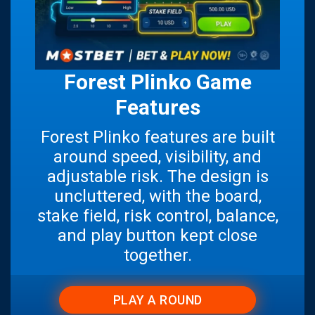
Forest Plinko Game
Features
Forest Plinko features are built
around speed, visibility, and
adjustable risk. The design is
uncluttered, with the board,
stake field, risk control, balance,
and play button kept close
together.
PLAY A ROUND