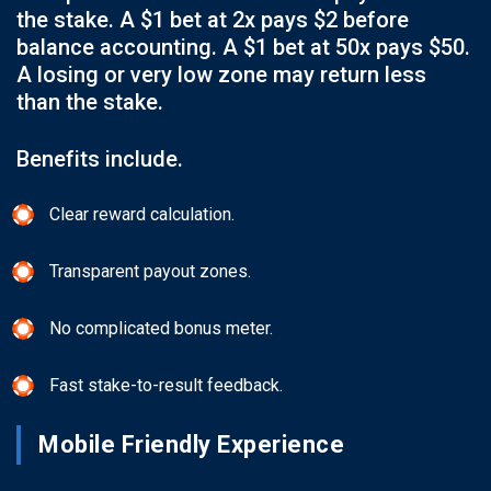
the stake. A $1 bet at 2x pays $2 before
balance accounting. A $1 bet at 50x pays $50.
A losing or very low zone may return less
than the stake.
Benefits include.
Clear reward calculation.
Transparent payout zones.
No complicated bonus meter.
Fast stake-to-result feedback.
Mobile Friendly Experience