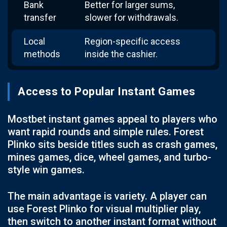
Bank
Better for larger sums,
transfer
slower for withdrawals.
Local
Region-specific access
methods
inside the cashier.
Access to Popular Instant Games
Mostbet instant games appeal to players who
want rapid rounds and simple rules. Forest
Plinko sits beside titles such as crash games,
mines games, dice, wheel games, and turbo-
style win games.
The main advantage is variety. A player can
use Forest Plinko for visual multiplier play,
then switch to another instant format without