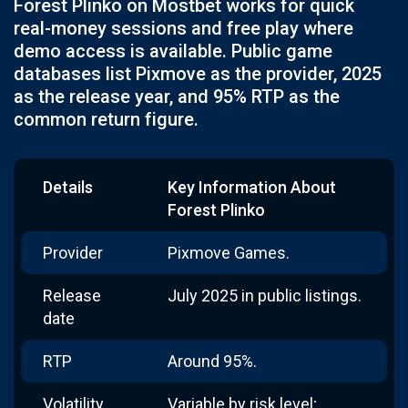
Forest Plinko on Mostbet works for quick
real-money sessions and free play where
demo access is available. Public game
databases list Pixmove as the provider, 2025
as the release year, and 95% RTP as the
common return figure.
Details
Key Information About
Forest Plinko
Provider
Pixmove Games.
Release
July 2025 in public listings.
date
RTP
Around 95%.
Volatility
Variable by risk level;