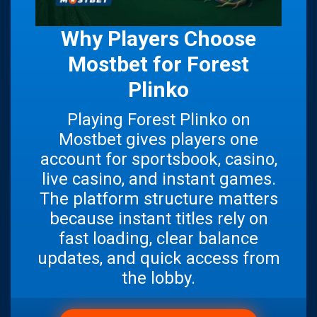
Why Players Choose
Mostbet for Forest
Plinko
Playing Forest Plinko on
Mostbet gives players one
account for sportsbook, casino,
live casino, and instant games.
The platform structure matters
because instant titles rely on
fast loading, clear balance
updates, and quick access from
the lobby.