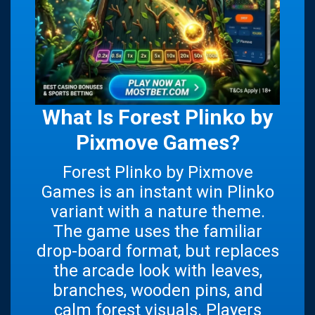
What Is Forest Plinko by
Pixmove Games?
Forest Plinko by Pixmove
Games is an instant win Plinko
variant with a nature theme.
The game uses the familiar
drop-board format, but replaces
the arcade look with leaves,
branches, wooden pins, and
calm forest visuals. Players