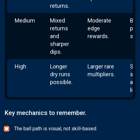
returns.
Medium
Mixed
Moderate
Bal
returns
edge
play
and
rewards.
ses
sharper
dips.
High
Longer
Larger rare
Sma
dry runs
multipliers.
sta
possible.
and 
limi
Key mechanics to remember.
The ball path is visual, not skill-based.