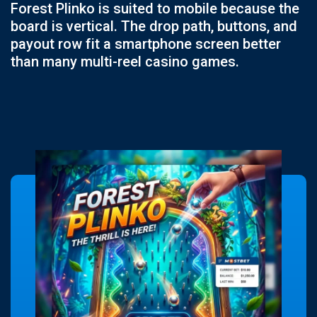
Forest Plinko is suited to mobile because the
board is vertical. The drop path, buttons, and
payout row fit a smartphone screen better
than many multi-reel casino games.