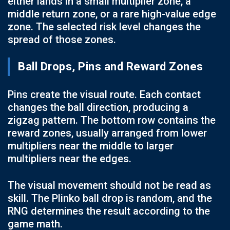
either lands in a small multiplier zone, a
middle return zone, or a rare high-value edge
zone. The selected risk level changes the
spread of those zones.
Ball Drops, Pins and Reward Zones
Pins create the visual route. Each contact
changes the ball direction, producing a
zigzag pattern. The bottom row contains the
reward zones, usually arranged from lower
multipliers near the middle to larger
multipliers near the edges.
The visual movement should not be read as
skill. The Plinko ball drop is random, and the
RNG determines the result according to the
game math.