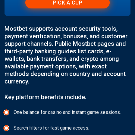
PICK A CUP
Mostbet supports account security tools,
payment verification, bonuses, and customer
support channels. Public Mostbet pages and
third-party banking guides list cards, e-
wallets, bank transfers, and crypto among
available payment options, with exact
methods depending on country and account
currency.
Key platform benefits include.
One balance for casino and instant game sessions.
Search filters for fast game access.