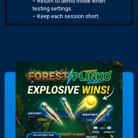
– Return to demo mode when
testing settings.
– Keep each session short.