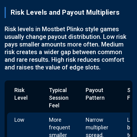
Risk Levels and Payout Multipliers
Risk levels in Mostbet Plinko style games
usually change payout distribution. Low risk
pays smaller amounts more often. Medium
risk creates a wider gap between common
and rare results. High risk reduces comfort
and raises the value of edge slots.
Risk
Typical
Payout
Sui
Level
Session
Pattern
For
Feel
Low
More
Narrow
Lon
frequent
multiplier
bank
smaller
spread.
test