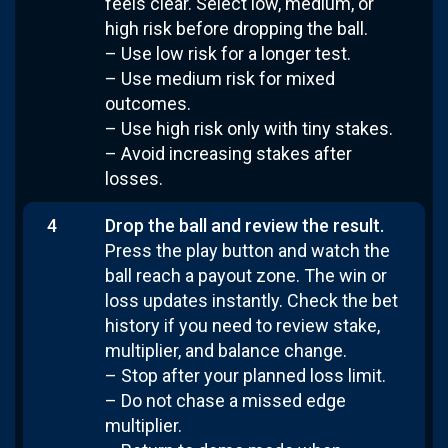
feels clear. Select low, medium, or
high risk before dropping the ball.
– Use low risk for a longer test.
– Use medium risk for mixed
outcomes.
– Use high risk only with tiny stakes.
– Avoid increasing stakes after
losses.
4
Drop the ball and review the result.
Press the play button and watch the
ball reach a payout zone. The win or
loss updates instantly. Check the bet
history if you need to review stake,
multiplier, and balance change.
– Stop after your planned loss limit.
– Do not chase a missed edge
multiplier.