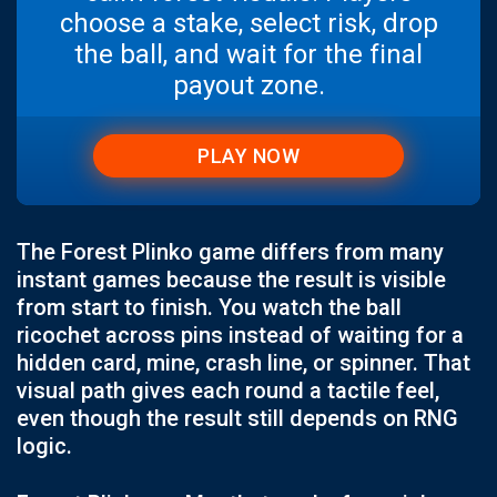
choose a stake, select risk, drop
the ball, and wait for the final
payout zone.
PLAY NOW
The Forest Plinko game differs from many
instant games because the result is visible
from start to finish. You watch the ball
ricochet across pins instead of waiting for a
hidden card, mine, crash line, or spinner. That
visual path gives each round a tactile feel,
even though the result still depends on RNG
logic.