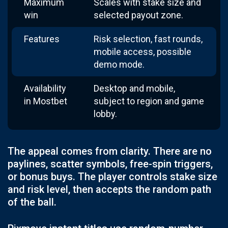
Maximum
Scales with stake size and
win
selected payout zone.
Features
Risk selection, fast rounds,
mobile access, possible
demo mode.
Availability
Desktop and mobile,
in Mostbet
subject to region and game
lobby.
The appeal comes from clarity. There are no
paylines, scatter symbols, free-spin triggers,
or bonus buys. The player controls stake size
and risk level, then accepts the random path
of the ball.