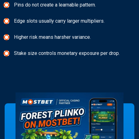
Pins do not create a learnable pattern.
Edge slots usually carry larger multipliers.
Higher risk means harsher variance.
Stake size controls monetary exposure per drop.