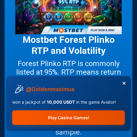
Mostbet Forest Plinko
RTP and Volatility
Forest Plinko RTP is commonly
listed at 95%. RTP means return
to player over a long sample of
×
🎉
rounds, not a promise for one
@Goldenmaximus
session. A 95% model means
won a jackpot of
10,000 USDT
in the game Aviator!
the game math returns about
$95 from every $100 wagered
Play Casino Games!
over a very large theoretical
sample.