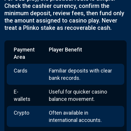
Check the cashier currency, confirm the
minimum deposit, review fees, then fund only
the amount assigned to casino play. Never
treat a Plinko stake as recoverable cash.
Payment
Player Benefit
Area
Cards
Familiar deposits with clear
bank records.
E-
Useful for quicker casino
wallets
balance movement.
Crypto
Often available in
international accounts.