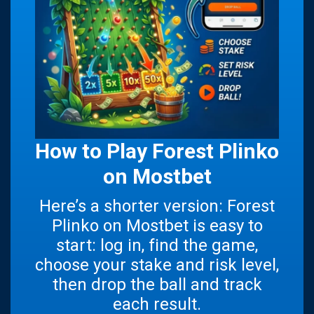
How to Play Forest Plinko
on Mostbet
Here’s a shorter version: Forest
Plinko on Mostbet is easy to
start: log in, find the game,
choose your stake and risk level,
then drop the ball and track
each result.