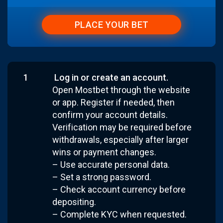
PLACE YOUR BET
1
Log in or create an account.
Open Mostbet through the website
or app. Register if needed, then
confirm your account details.
Verification may be required before
withdrawals, especially after larger
wins or payment changes.
– Use accurate personal data.
– Set a strong password.
– Check account currency before
depositing.
– Complete KYC when requested.