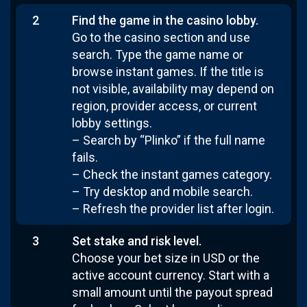
2
Find the game in the casino lobby.
Go to the casino section and use
search. Type the game name or
browse instant games. If the title is
not visible, availability may depend on
region, provider access, or current
lobby settings.
– Search by “Plinko” if the full name
fails.
– Check the instant games category.
– Try desktop and mobile search.
– Refresh the provider list after login.
3
Set stake and risk level.
Choose your bet size in USD or the
active account currency. Start with a
small amount until the payout spread