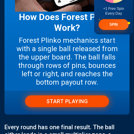
+1 Free Spin
Every Day
How Does Forest Plinko
Work?
SPIN
Forest Plinko mechanics start
with a single ball released from
the upper board. The ball falls
through rows of pins, bounces
left or right, and reaches the
bottom payout row.
START PLAYING
Every round has one final result. The ball