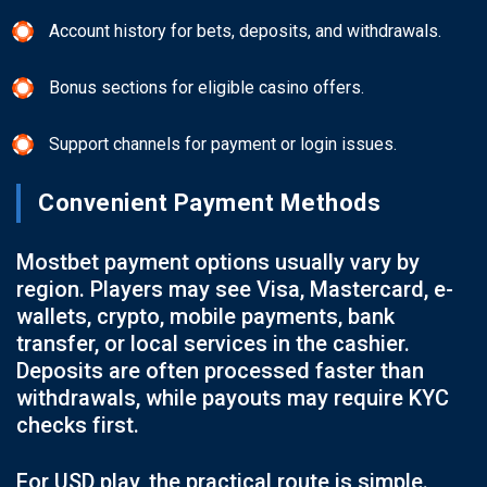
Account history for bets, deposits, and withdrawals.
Bonus sections for eligible casino offers.
Support channels for payment or login issues.
Convenient Payment Methods
Mostbet payment options usually vary by
region. Players may see Visa, Mastercard, e-
wallets, crypto, mobile payments, bank
transfer, or local services in the cashier.
Deposits are often processed faster than
withdrawals, while payouts may require KYC
checks first.
For USD play, the practical route is simple.