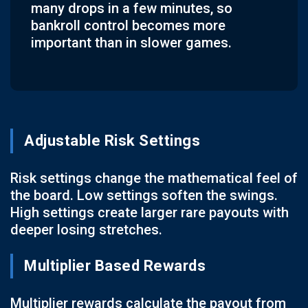
many drops in a few minutes, so
bankroll control becomes more
important than in slower games.
Adjustable Risk Settings
Risk settings change the mathematical feel of
the board. Low settings soften the swings.
High settings create larger rare payouts with
deeper losing stretches.
Multiplier Based Rewards
Multiplier rewards calculate the payout from