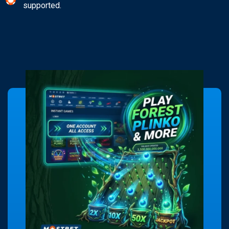
supported.