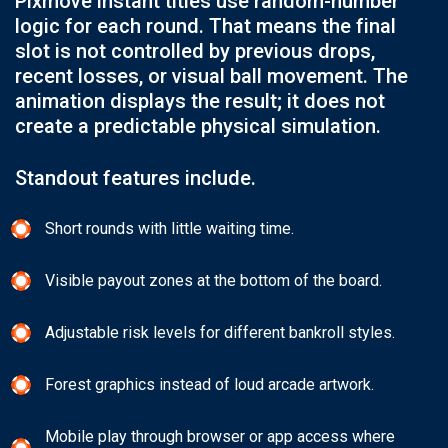
Pixmove instant titles use random-number
logic for each round. That means the final
slot is not controlled by previous drops,
recent losses, or visual ball movement. The
animation displays the result; it does not
create a predictable physical simulation.
Standout features include.
Short rounds with little waiting time.
Visible payout zones at the bottom of the board.
Adjustable risk levels for different bankroll styles.
Forest graphics instead of loud arcade artwork.
Mobile play through browser or app access where