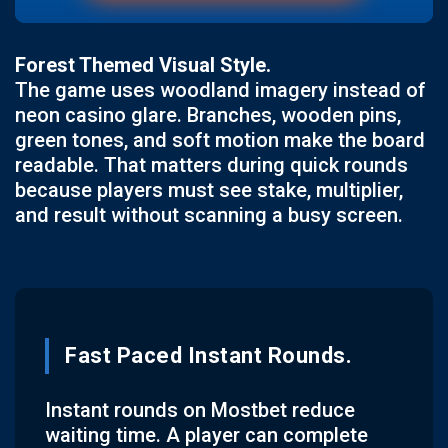
Forest Themed Visual Style.
The game uses woodland imagery instead of
neon casino glare. Branches, wooden pins,
green tones, and soft motion make the board
readable. That matters during quick rounds
because players must see stake, multiplier,
and result without scanning a busy screen.
Fast Paced Instant Rounds.
Instant rounds on Mostbet reduce
waiting time. A player can complete