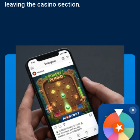
leaving the casino section.
×
★