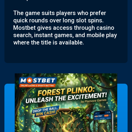
The game suits players who prefer
quick rounds over long slot spins.
Mostbet gives access through casino
search, instant games, and mobile play
where the title is available.