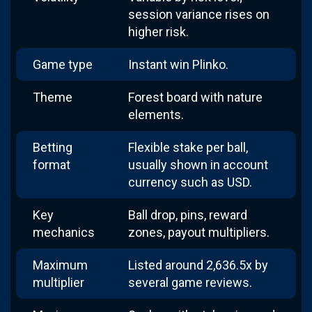
session variance rises on
higher risk.
Game type
Instant win Plinko.
Theme
Forest board with nature
elements.
Betting
Flexible stake per ball,
format
usually shown in account
currency such as USD.
Key
Ball drop, pins, reward
mechanics
zones, payout multipliers.
Maximum
Listed around 2,636.5x by
multiplier
several game reviews.