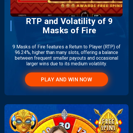
RTP and Volatility of 9
Masks of Fire
9 Masks of Fire features a Return to Player (RTP) of
96.24%, higher than many slots, offering a balance
between frequent smaller payouts and occasional
larger wins due to its medium volatility.
PLAY AND WIN NOW