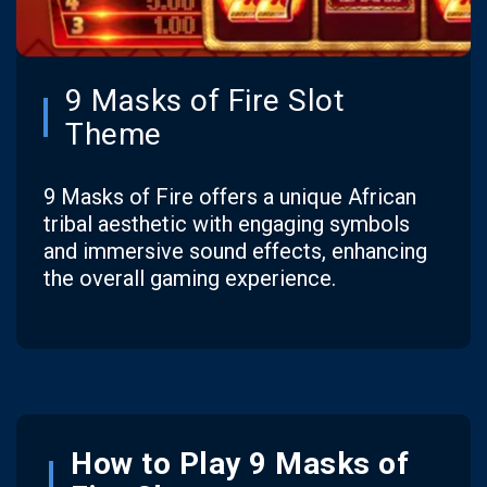
9 Masks of Fire Slot
Theme
9 Masks of Fire offers a unique African
tribal aesthetic with engaging symbols
and immersive sound effects, enhancing
the overall gaming experience.
How to Play 9 Masks of