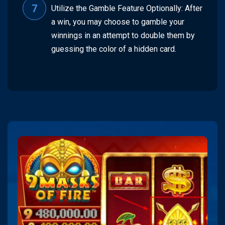
Utilize the Gamble Feature Optionally: After
a win, you may choose to gamble your
winnings in an attempt to double them by
guessing the color of a hidden card.