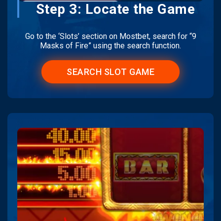
Step 3: Locate the Game
Go to the ‘Slots’ section on Mostbet, search for “9
Masks of Fire” using the search function.
SEARCH SLOT GAME