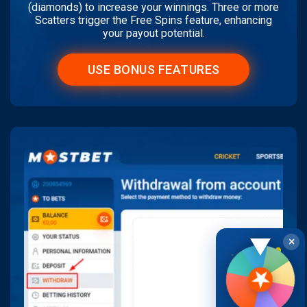
(diamonds) to increase your winnings. Three or more
Scatters trigger the Free Spins feature, enhancing
your payout potential.
USE BONUS FEATURES
×
★