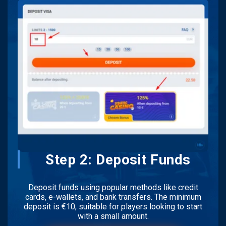
Step 2: Deposit Funds
Deposit funds using popular methods like credit
cards, e-wallets, and bank transfers. The minimum
deposit is €10, suitable for players looking to start
with a small amount.