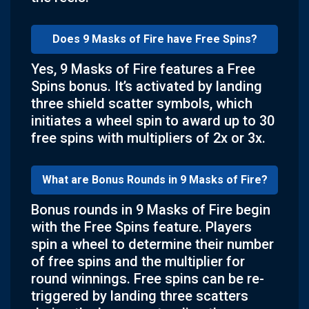
Does 9 Masks of Fire have Free Spins?
Yes, 9 Masks of Fire features a Free
Spins bonus. It’s activated by landing
three shield scatter symbols, which
initiates a wheel spin to award up to 30
free spins with multipliers of 2x or 3x.
What are Bonus Rounds in 9 Masks of Fire?
Bonus rounds in 9 Masks of Fire begin
with the Free Spins feature. Players
spin a wheel to determine their number
of free spins and the multiplier for
round winnings. Free spins can be re-
triggered by landing three scatters