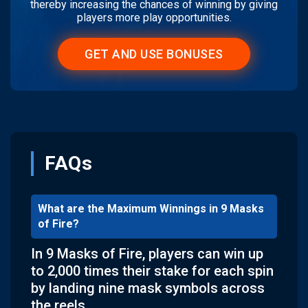
thereby increasing the chances of winning by giving
players more play opportunities.
GET AND USE BONUSES
FAQs
What are the Maximum Winnings in 9 Masks
of Fire?
In 9 Masks of Fire, players can win up
to 2,000 times their stake for each spin
by landing nine mask symbols across
the reels.