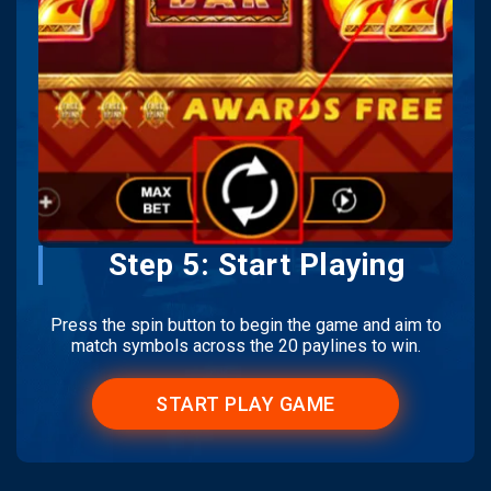
Step 5: Start Playing
Press the spin button to begin the game and aim to
match symbols across the 20 paylines to win.
START PLAY GAME