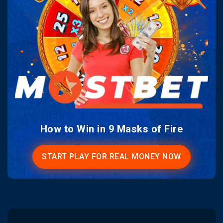
How to Win in 9 Masks of Fire
START PLAY FOR REAL MONEY NOW