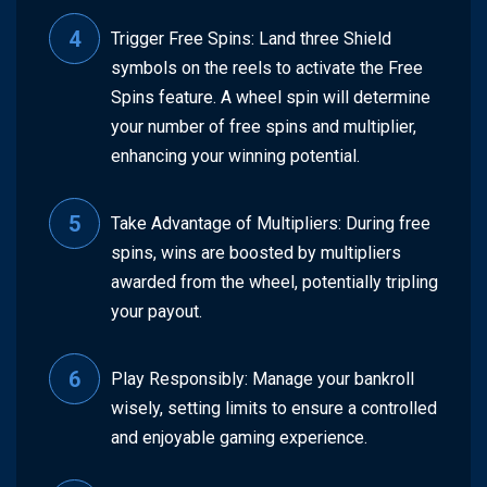
Trigger Free Spins: Land three Shield
symbols on the reels to activate the Free
Spins feature. A wheel spin will determine
your number of free spins and multiplier,
enhancing your winning potential.
Take Advantage of Multipliers: During free
spins, wins are boosted by multipliers
awarded from the wheel, potentially tripling
your payout.
Play Responsibly: Manage your bankroll
wisely, setting limits to ensure a controlled
and enjoyable gaming experience.