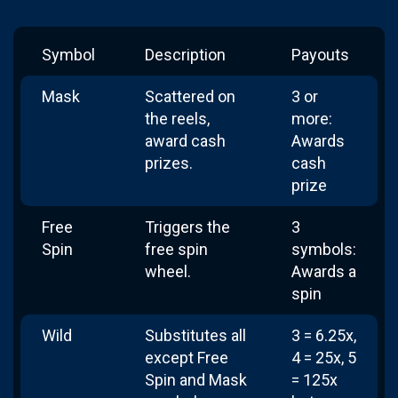
Symbol
Description
Payouts
Mask
Scattered on
3 or
the reels,
more:
award cash
Awards
prizes.
cash
prize
Free
Triggers the
3
Spin
free spin
symbols:
wheel.
Awards a
spin
Wild
Substitutes all
3 = 6.25x,
except Free
4 = 25x, 5
Spin and Mask
= 125x