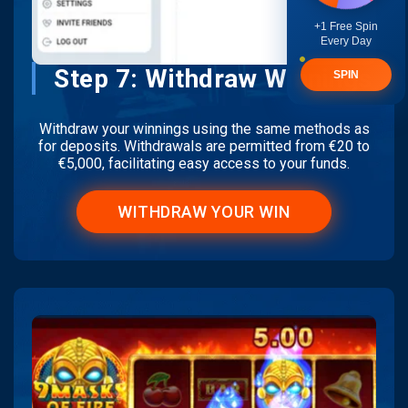
+1 Free Spin
Every Day
Step 7: Withdraw Winnings
SPIN
Withdraw your winnings using the same methods as
for deposits. Withdrawals are permitted from €20 to
€5,000, facilitating easy access to your funds.
WITHDRAW YOUR WIN