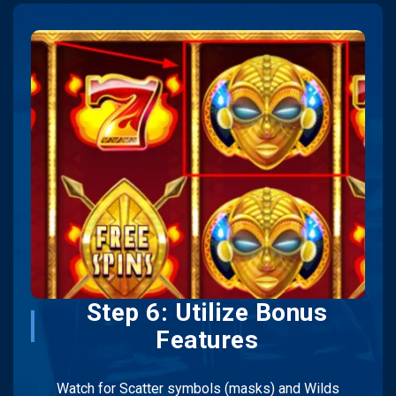
Step 6: Utilize Bonus
Features
Watch for Scatter symbols (masks) and Wilds