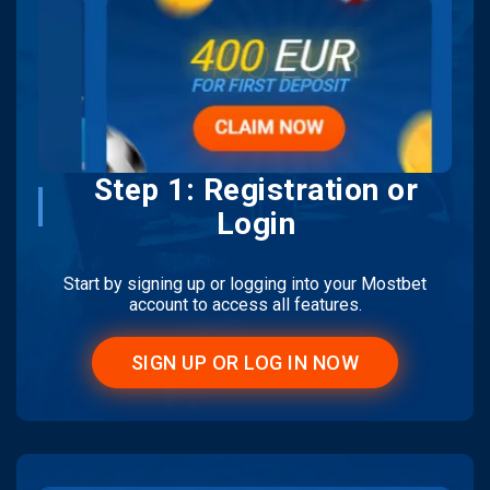
Step 1: Registration or
Login
Start by signing up or logging into your Mostbet
account to access all features.
SIGN UP OR LOG IN NOW