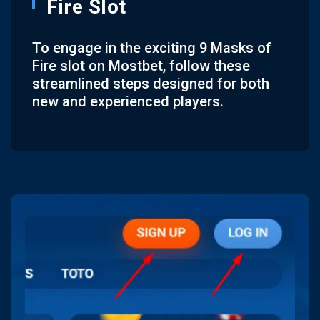
Fire Slot
To engage in the exciting 9 Masks of
Fire slot on Mostbet, follow these
streamlined steps designed for both
new and experienced players.