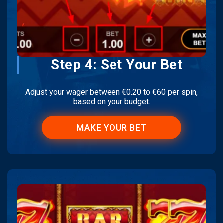
Step 4: Set Your Bet
Adjust your wager between €0.20 to €60 per spin,
based on your budget.
MAKE YOUR BET