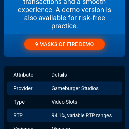
transactions and a smooth
experience. A demo version is
also available for risk-free
practice.
9 MASKS OF FIRE DEMO
Attribute
Details
Provider
Gameburger Studios
Type
Video Slots
RTP
94.1%, variable RTP ranges
Variance
Medium