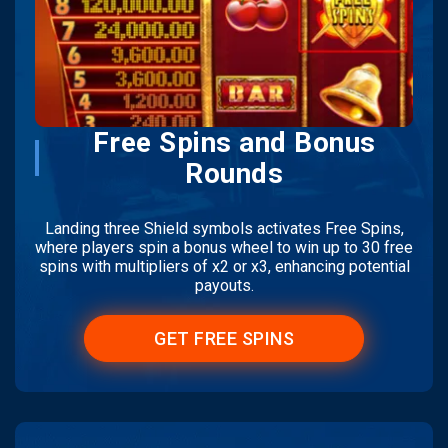
Free Spins and Bonus
Rounds
Landing three Shield symbols activates Free Spins,
where players spin a bonus wheel to win up to 30 free
spins with multipliers of x2 or x3, enhancing potential
payouts.
GET FREE SPINS