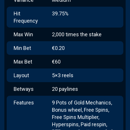
Hit
39.75%
Frequency
Max Win
2,000 times the stake
Min Bet
€0.20
Max Bet
€60
Layout
5×3 reels
Betways
20 paylines
Features
9 Pots of Gold Mechanics,
Bonus wheel, Free Spins,
Free Spins Multiplier,
Hyperspins, Paid respin,