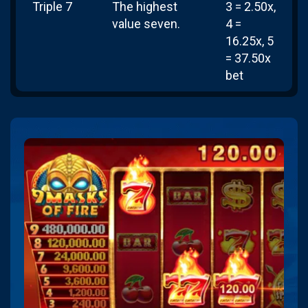
Triple 7
The highest
3 = 2.50x,
value seven.
4 =
16.25x, 5
= 37.50x
bet