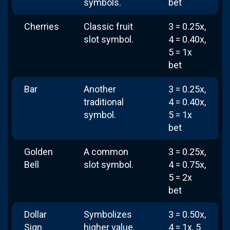
symbols.
bet
Cherries
Classic fruit
3 = 0.25x,
slot symbol.
4 = 0.40x,
5 = 1x
bet
Bar
Another
3 = 0.25x,
traditional
4 = 0.40x,
symbol.
5 = 1x
bet
Golden
A common
3 = 0.25x,
Bell
slot symbol.
4 = 0.75x,
5 = 2x
bet
Dollar
Symbolizes
3 = 0.50x,
Sign
higher value.
4 = 1x, 5