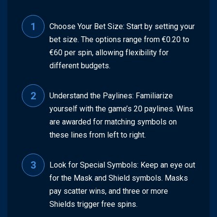
Choose Your Bet Size: Start by setting your
bet size. The options range from €0.20 to
€60 per spin, allowing flexibility for
different budgets.
Understand the Paylines: Familiarize
yourself with the game’s 20 paylines. Wins
are awarded for matching symbols on
these lines from left to right.
Look for Special Symbols: Keep an eye out
for the Mask and Shield symbols. Masks
pay scatter wins, and three or more
Shields trigger free spins.