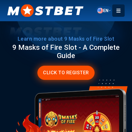
EN
Mostbet
Learn more about 9 Masks of Fire Slot
9 Masks of Fire Slot - A Complete
Guide
CLICK TO REGISTER