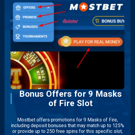
Bonus Offers for 9 Masks
of Fire Slot
Mostbet offers promotions for 9 Masks of Fire,
including deposit bonuses that may match up to 125%
or provide up to 250 free spins for this specific slot,