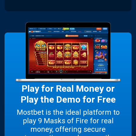
Play for Real Money or
Play the Demo for Free
Mostbet is the ideal platform to
play 9 Masks of Fire for real
money, offering secure