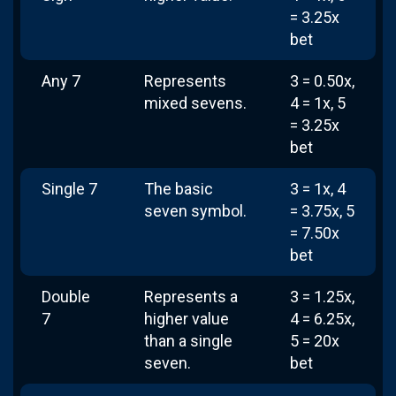
= 3.25x
bet
Any 7
Represents
3 = 0.50x,
mixed sevens.
4 = 1x, 5
= 3.25x
bet
Single 7
The basic
3 = 1x, 4
seven symbol.
= 3.75x, 5
= 7.50x
bet
Double
Represents a
3 = 1.25x,
7
higher value
4 = 6.25x,
than a single
5 = 20x
seven.
bet