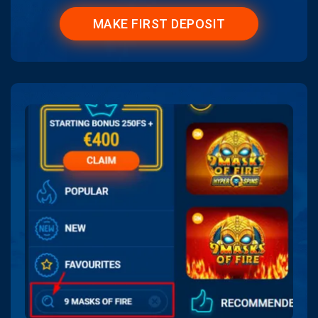
MAKE FIRST DEPOSIT