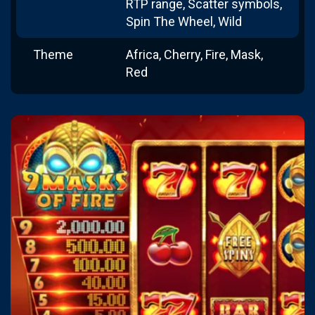
RTP range, Scatter symbols,
Spin The Wheel, Wild
Theme
Africa, Cherry, Fire, Mask,
Red