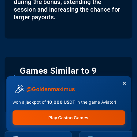
during the bonus, extending the
session and increasing the chance for
larger payouts.
Games Similar to 9
Masks of Fire Slot on
×
🎉
Mostbet
@Goldenmaximus
won a jackpot of
10,000 USDT
in the game Aviator!
Play Casino Games!