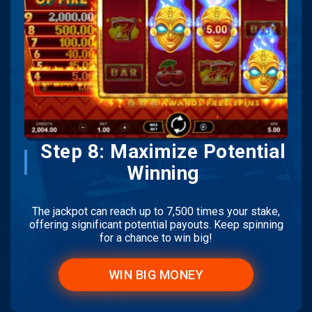
Step 8: Maximize Potential
Winning
The jackpot can reach up to 7,500 times your stake,
offering significant potential payouts. Keep spinning
for a chance to win big!
WIN BIG MONEY