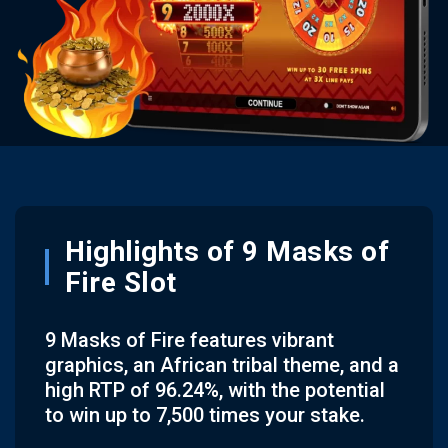
Highlights of 9 Masks of
Fire Slot
9 Masks of Fire features vibrant
graphics, an African tribal theme, and a
high RTP of 96.24%, with the potential
to win up to 7,500 times your stake.