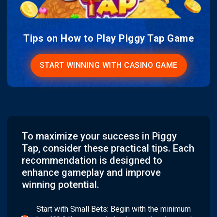
Tips on How to Play Piggy Tap Game
START WINNING WITH CASINO GAME
To maximize your success in Piggy
Tap, consider these practical tips. Each
recommendation is designed to
enhance gameplay and improve
winning potential.
Start with Small Bets: Begin with the minimum