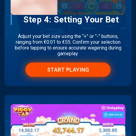
Step 4: Setting Your Bet
Adjust your bet size using the “+” or “-” buttons,
ranging from €0.01 to €55. Confirm your selection
before tapping to ensure accurate wagering during
gameplay.
START PLAYING