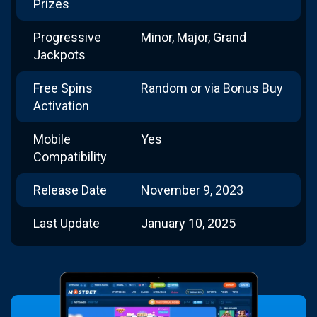
Prizes
Progressive
Minor, Major, Grand
Jackpots
Free Spins
Random or via Bonus Buy
Activation
Mobile
Yes
Compatibility
Release Date
November 9, 2023
Last Update
January 10, 2025