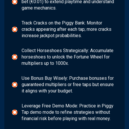
bet (€0.01) to extend playtime and understand
game mechanics.
Track Cracks on the Piggy Bank: Monitor
cracks appearing after each tap; more cracks
increase jackpot probabilities.
Collect Horseshoes Strategically: Accumulate
horseshoes to unlock the Fortune Wheel for
multipliers up to 1000x.
Use Bonus Buy Wisely: Purchase bonuses for
guaranteed multipliers or free taps but ensure
it aligns with your budget.
Leverage Free Demo Mode: Practice in Piggy
Tap demo mode to refine strategies without
financial risk before playing with real money.