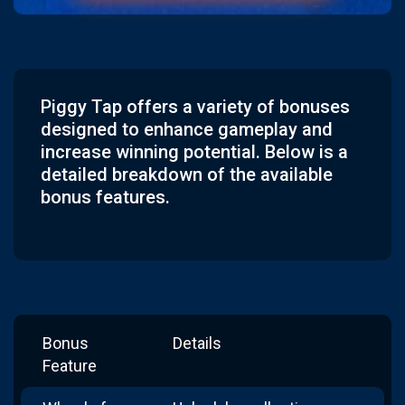
Piggy Tap offers a variety of bonuses
designed to enhance gameplay and
increase winning potential. Below is a
detailed breakdown of the available
bonus features.
Bonus
Details
Feature