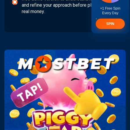
and refine your approach before playing with
+1 Free Spin
real money.
Every Day
SPIN