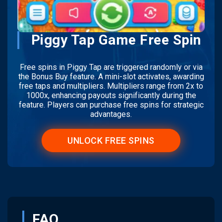
Piggy Tap Game Free Spin
Free spins in Piggy Tap are triggered randomly or via
the Bonus Buy feature. A mini-slot activates, awarding
free taps and multipliers. Multipliers range from 2x to
1000x, enhancing payouts significantly during the
feature. Players can purchase free spins for strategic
advantages.
UNLOCK FREE SPINS
FAQ