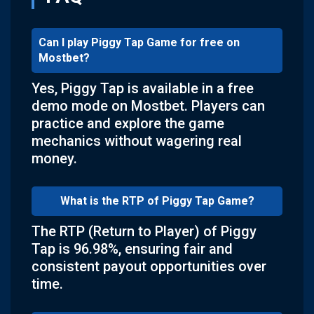
Can I play Piggy Tap Game for free on
Mostbet?
Yes, Piggy Tap is available in a free
demo mode on Mostbet. Players can
practice and explore the game
mechanics without wagering real
money.
What is the RTP of Piggy Tap Game?
The RTP (Return to Player) of Piggy
Tap is 96.98%, ensuring fair and
consistent payout opportunities over
time.