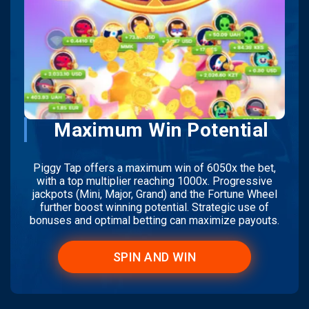
Maximum Win Potential
Piggy Tap offers a maximum win of 6050x the bet,
with a top multiplier reaching 1000x. Progressive
jackpots (Mini, Major, Grand) and the Fortune Wheel
further boost winning potential. Strategic use of
bonuses and optimal betting can maximize payouts.
SPIN AND WIN