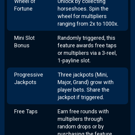
Wheel of
Unlock by collecting
Fortune
horseshoes. Spin the
wheel for multipliers
ranging from 2x to 1000x.
Mini Slot
Randomly triggered, this
Bonus
feature awards free taps
or multipliers via a 3-reel,
1-payline slot.
Progressive
Three jackpots (Mini,
Jackpots
Major, Grand) grow with
player bets. Share the
jackpot if triggered.
Free Taps
Earn free rounds with
multipliers through
random drops or by
purchasing the feature.