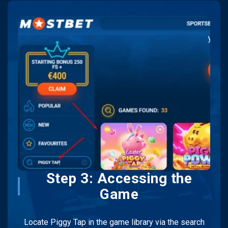
Step 3: Accessing the
Game
Locate Piggy Tap in the game library via the search