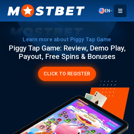
EN
Mostbet
Learn more about Piggy Tap Game
Piggy Tap Game: Review, Demo Play,
Payout, Free Spins & Bonuses
CLICK TO REGISTER