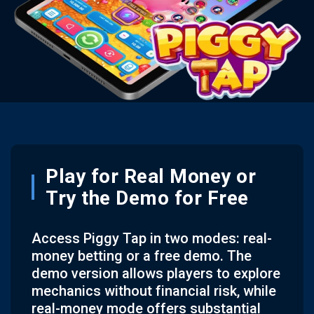
Play for Real Money or
Try the Demo for Free
Access Piggy Tap in two modes: real-
money betting or a free demo. The
demo version allows players to explore
mechanics without financial risk, while
real-money mode offers substantial