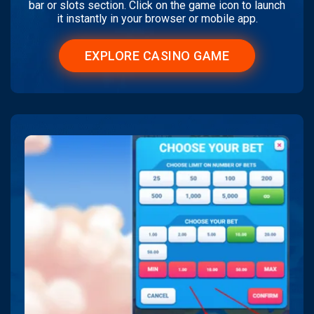
bar or slots section. Click on the game icon to launch
it instantly in your browser or mobile app.
EXPLORE CASINO GAME