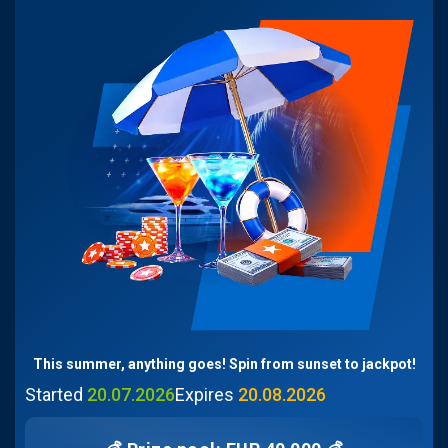
This summer, anything goes! Spin from sunset to jackpot!
Started
20.07.2026
Expires
20.08.2026