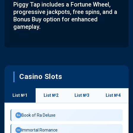
Piggy Tap includes a Fortune Wheel,
progressive jackpots, free spins, and a
Bonus Buy option for enhanced
gameplay.
Casino Slots
List №1
List №2
List №3
List №4
Book of Ra Deluxe
Bo
Immortal Romance
Im