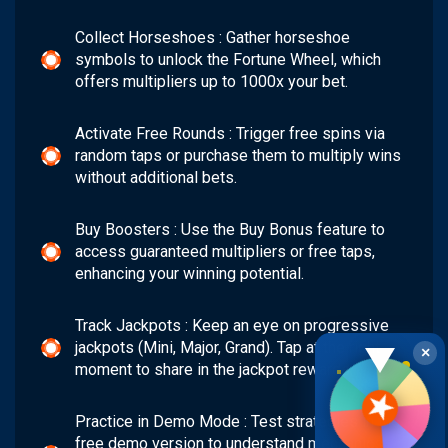
Collect Horseshoes : Gather horseshoe
symbols to unlock the Fortune Wheel, which
offers multipliers up to 1000x your bet.
Activate Free Rounds : Trigger free spins via
random taps or purchase them to multiply wins
without additional bets.
Buy Boosters : Use the Buy Bonus feature to
access guaranteed multipliers or free taps,
enhancing your winning potential.
Track Jackpots : Keep an eye on progressive
jackpots (Mini, Major, Grand). Tap at the right
×
moment to share in the jackpot rewards.
★
Practice in Demo Mode : Test strategies in the
free demo version to understand mechanics