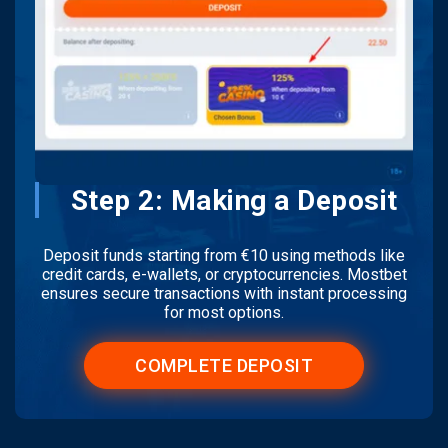
Step 2: Making a Deposit
Deposit funds starting from €10 using methods like
credit cards, e-wallets, or cryptocurrencies. Mostbet
ensures secure transactions with instant processing
for most options.
COMPLETE DEPOSIT