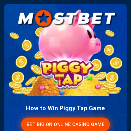
How to Win Piggy Tap Game
BET BIG ON ONLINE CASINO GAME