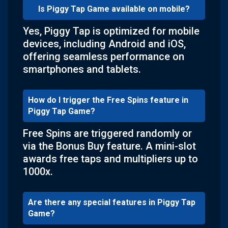
Is Piggy Tap Game available on mobile?
Yes, Piggy Tap is optimized for mobile
devices, including Android and iOS,
offering seamless performance on
smartphones and tablets.
How do I trigger the Free Spins feature in
Piggy Tap Game?
Free Spins are triggered randomly or
via the Bonus Buy feature. A mini-slot
awards free taps and multipliers up to
1000x.
Are there any special features in Piggy Tap
Game?