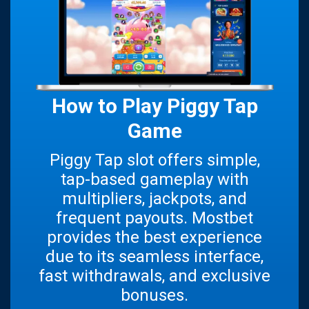
How to Play Piggy Tap
Game
Piggy Tap slot offers simple,
tap-based gameplay with
multipliers, jackpots, and
frequent payouts. Mostbet
provides the best experience
due to its seamless interface,
fast withdrawals, and exclusive
bonuses.