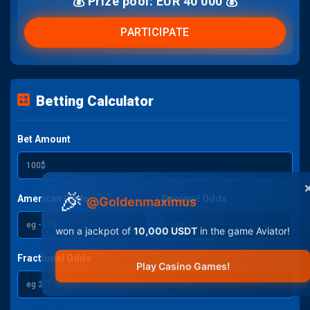
💰 Prize pool: EUR 40 000 💰
PARTICIPATE
Betting Calculator
Bet Amount
×
🎉
American Odds
Decimal Odds
@Goldenmaximus
won a jackpot of
10,000 USDT
in the game Aviator!
Fractional Odds
Play Casino Games!