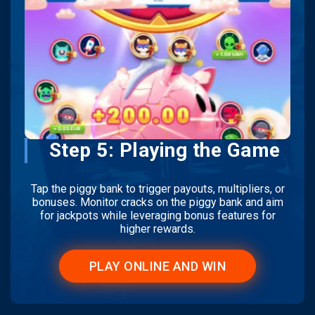
Step 5: Playing the Game
Tap the piggy bank to trigger payouts, multipliers, or
bonuses. Monitor cracks on the piggy bank and aim
for jackpots while leveraging bonus features for
higher rewards.
PLAY ONLINE AND WIN