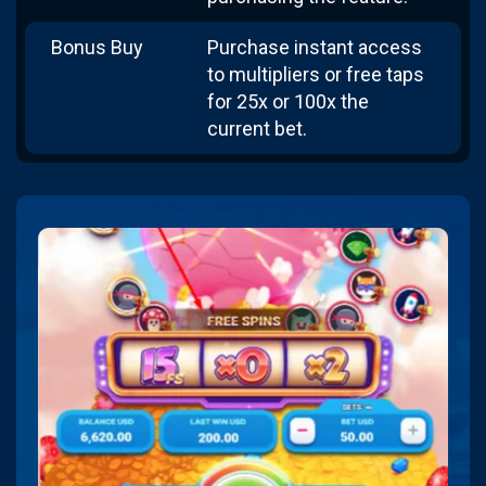
Bonus Buy
Purchase instant access
to multipliers or free taps
for 25x or 100x the
current bet.