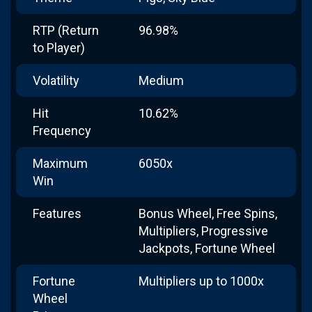
RTP (Return
96.98%
to Player)
Volatility
Medium
Hit
10.62%
Frequency
Maximum
6050x
Win
Features
Bonus Wheel, Free Spins,
Multipliers, Progressive
Jackpots, Fortune Wheel
Fortune
Multipliers up to 1000x
Wheel