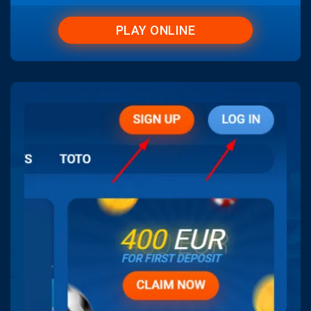
PLAY ONLINE