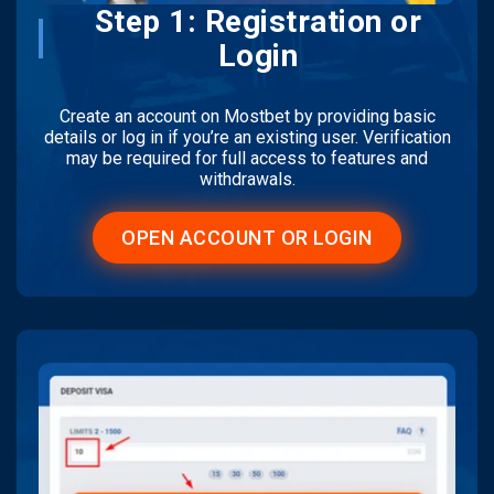
Step 1: Registration or
Login
Create an account on Mostbet by providing basic
details or log in if you’re an existing user. Verification
may be required for full access to features and
withdrawals.
OPEN ACCOUNT OR LOGIN