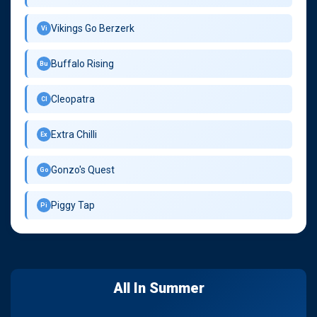
Vikings Go Berzerk
Vi
Buffalo Rising
Bu
Cleopatra
Cl
Extra Chilli
Ex
Gonzo's Quest
Go
Piggy Tap
Pi
All In Summer