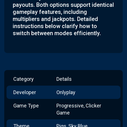
payouts. Both options support identical
gameplay features, including
multipliers and jackpots. Detailed
instructions below clarify how to
switch between modes efficiently.
Category
Details
Developer
Onlyplay
Game Type
Progressive, Clicker
Game
Theme
Pigs, Sky Blue