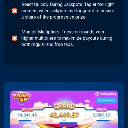
React Quickly During Jackpots: Tap at the right
moment when jackpots are triggered to secure
a share of the progressive prize.
Monitor Multipliers: Focus on rounds with
higher multipliers to maximize payouts during
both regular and free taps.