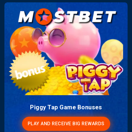
Piggy Tap Game Bonuses
PLAY AND RECEIVE BIG REWARDS