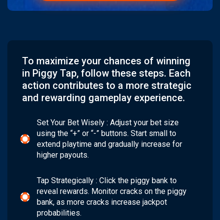
To maximize your chances of winning
in Piggy Tap, follow these steps. Each
action contributes to a more strategic
and rewarding gameplay experience.
Set Your Bet Wisely : Adjust your bet size
using the “+” or “-” buttons. Start small to
extend playtime and gradually increase for
higher payouts.
Tap Strategically : Click the piggy bank to
reveal rewards. Monitor cracks on the piggy
bank, as more cracks increase jackpot
probabilities.