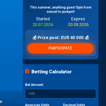
This summer, anything goes! Spin from
sunset to jackpot!
Started
Expires
20.07.2026
20.08.2026
💰 Prize pool: EUR 40 000 💰
PARTICIPATE
Betting Calculator
Bet Amount
American Odds
Decimal Odds