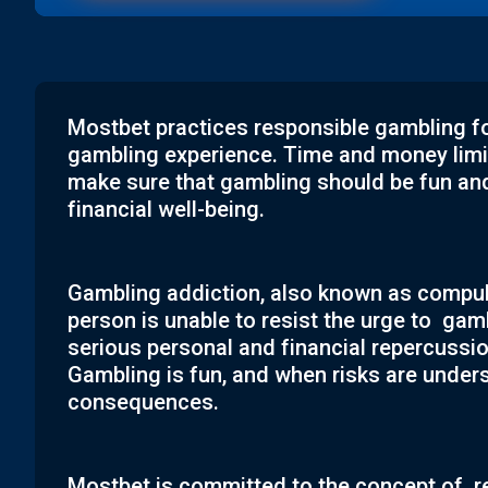
Mostbet practices responsible gambling fo
gambling experience. Time and money limit
make sure that gambling should be fun and
financial well-being.
Gambling addiction, also known as compuls
person is unable to resist the urge to gam
serious personal and financial repercussio
Gambling is fun, and when risks are under
consequences.
Mostbet is committed to the concept of r