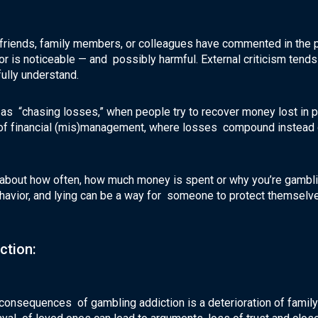
friends, family members, or colleagues have commented in the 
r is noticeable — and possibly harmful. External criticism tends
fully understand.
 as “chasing losses,” when people try to recover money lost in 
al of financial (mis)management, where losses compound instead 
g about how often, how much money is spent or why you’re gambl
ehavior, and lying can be a way for someone to protect themselv
ction:
consequences of gambling addiction is a deterioration of famil