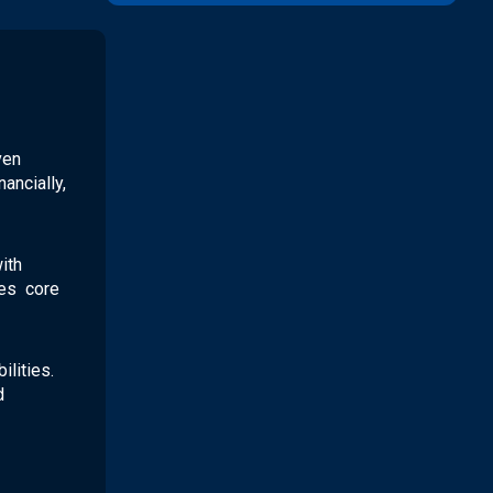
ven
ancially,
ith
tes core
ilities.
d