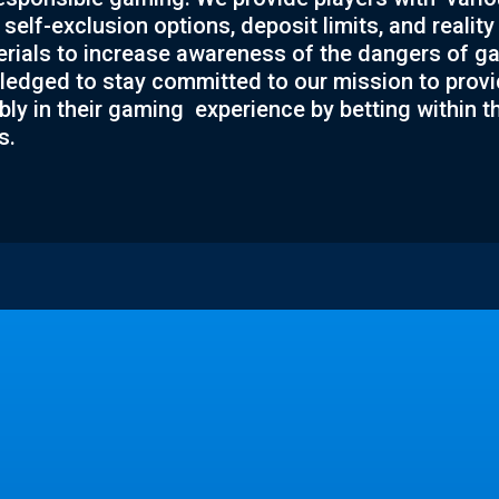
g self-exclusion options, deposit limits, and realit
erials to increase awareness of the dangers of g
edged to stay committed to our mission to provi
ly in their gaming experience by betting within th
s.