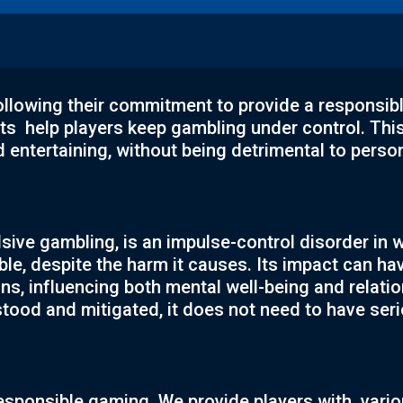
llowing their commitment to provide a responsib
s help players keep gambling under control. This
 entertaining, without being detrimental to perso
ive gambling, is an impulse-control disorder in 
ble, despite the harm it causes. Its impact can h
ns, influencing both mental well-being and relatio
stood and mitigated, it does not need to have se
esponsible gaming. We provide players with vari