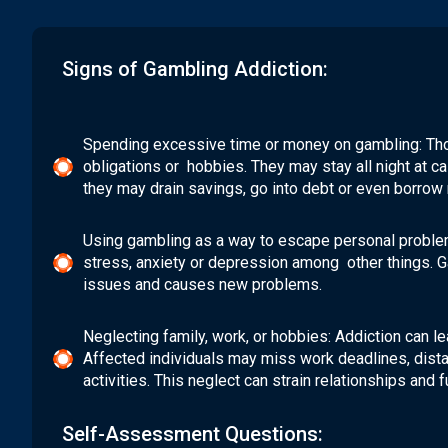
Signs of Gambling Addiction:
Spending excessive time or money on gambling: Thos
obligations or hobbies. They may stay all night at ca
they may drain savings, go into debt or even borro
Using gambling as a way to escape personal problems
stress, anxiety or depression among other things. Ga
issues and causes new problems.
Neglecting family, work, or hobbies: Addiction can le
Affected individuals may miss work deadlines, dist
activities. This neglect can strain relationships and f
Self-Assessment Questions: