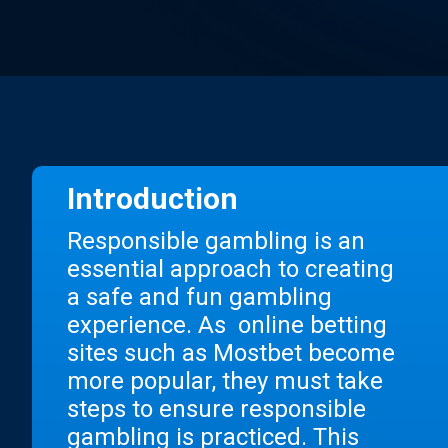
Introduction
Responsible gambling is an
essential approach to creating
a safe and fun gambling
experience. As online betting
sites such as Mostbet become
more popular, they must take
steps to ensure responsible
gambling is practiced. This