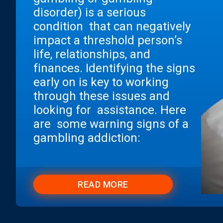
disorder) is a serious
condition that can negatively
impact a threshold person’s
life, relationships, and
finances. Identifying the signs
early on is key to working
through these issues and
looking for assistance. Here
are some warning signs of a
gambling addiction:
READ MORE