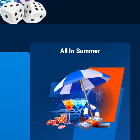
All In Summer