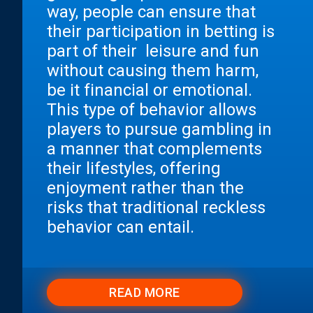
way, people can ensure that
their participation in betting is
part of their leisure and fun
without causing them harm,
be it financial or emotional.
This type of behavior allows
players to pursue gambling in
a manner that complements
their lifestyles, offering
enjoyment rather than the
risks that traditional reckless
behavior can entail.
READ MORE