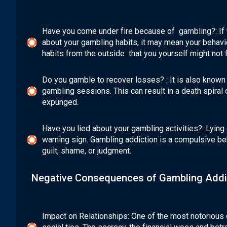
Have you come under fire because of gambling?: If 
about your gambling habits, it may mean your behavio
habits from the outside that you yourself might not 
Do you gamble to recover losses? : It is also known
gambling sessions. This can result in a death spir
expunged.
Have you lied about your gambling activities?: Lyin
warning sign. Gambling addiction is a compulsive b
guilt, shame, or judgment.
Negative Consequences of Gambling Addi
Impact on Relationships: One of the most notorious 