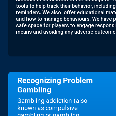
tools to help track their behavior, includin
reminders. We also offer educational mat
and how to manage behaviours. We have pl
safe space for players to engage responsib
means and avoiding any adverse outcome
Recognizing Problem
Gambling
Gambling addiction (also
known as compulsive
gambling or gambling