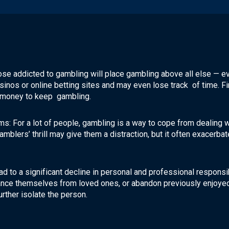
e addicted to gambling will place gambling above all else — e
sinos or online betting sites and may even lose track of time. Fin
w money to keep gambling.
: For a lot of people, gambling is a way to cope from dealing w
mblers’ thrill may give them a distraction, but it often exacerba
ad to a significant decline in personal and professional responsib
ance themselves from loved ones, or abandon previously enjoye
urther isolate the person.