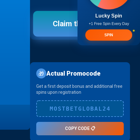
Lucky Spin
Claim the bonus
+1 Free Spin Every Day
SPIN
Actual Promocode
🎁
Get a first deposit bonus and additional free
spins upon registration
MOSTBETGLOBAL24
COPY CODE 📋