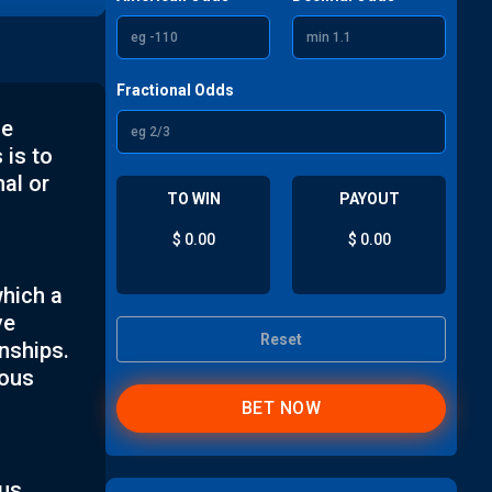
Fractional Odds
le
 is to
nal or
TO WIN
PAYOUT
$ 0.00
$ 0.00
which a
ave
Reset
nships.
rious
BET NOW
ous