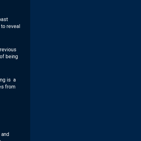
past
 to reveal
previous
of being
ing is a
es from
y and