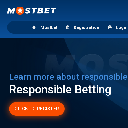
Mostbet
Mostbet
Registration
Login
Learn more about responsible
Responsible Betting
CLICK TO REGISTER