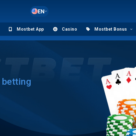
EN
Mostbet App
Casino
Mostbet Bonus
 betting