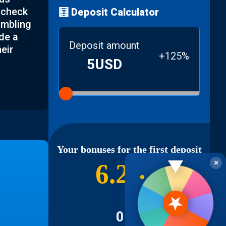
y check
🧮 Deposit Calculator
ambling
de a
Deposit amount
eir
+125%
5
USD
Your bonuses for the first deposit
×
6.25
$
+
★
0
FS