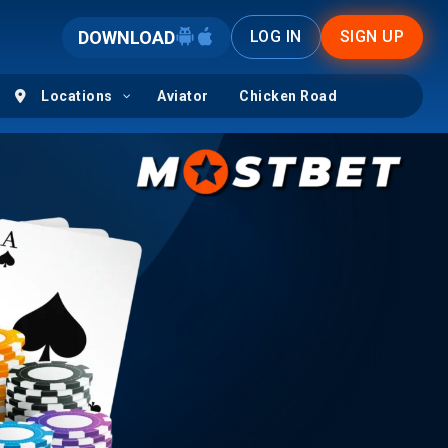
DOWNLOAD
LOG IN
SIGN UP
Locations
Aviator
Chicken Road