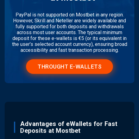
PayPal is not supported on Mostbet in any region.
However, Skrill and Neteller are widely available and
fully supported for both deposits and withdrawals
across most user accounts. The typical minimum
deposit for these e-wallets is €5 (or its equivalent in
the user’s selected account currency), ensuring broad
accessibility and fast transaction processing.
THROUGHT E-WALLETS
Advantages of eWallets for Fast
Deposits at Mostbet