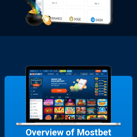
Overview of Mostbet