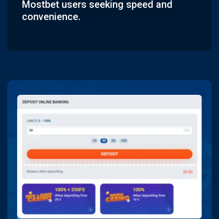
Mostbet users seeking speed and
convenience.