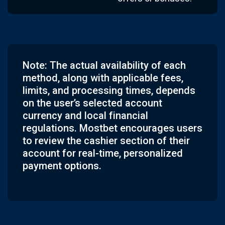
Note: The actual availability of each
method, along with applicable fees,
limits, and processing times, depends
on the user’s selected account
currency and local financial
regulations. Mostbet encourages users
to review the cashier section of their
account for real-time, personalized
payment options.