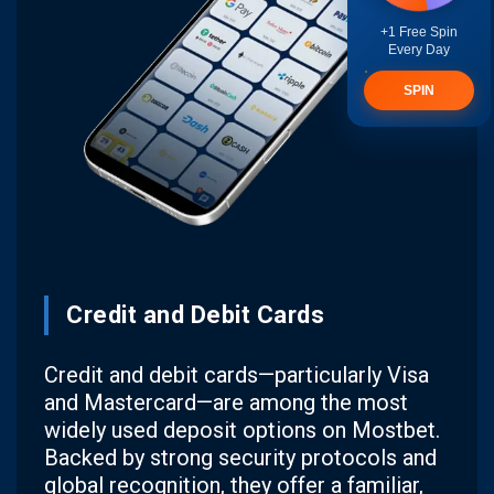
+1 Free Spin
Every Day
SPIN
Credit and Debit Cards
Credit and debit cards—particularly Visa
and Mastercard—are among the most
widely used deposit options on Mostbet.
Backed by strong security protocols and
global recognition, they offer a familiar,