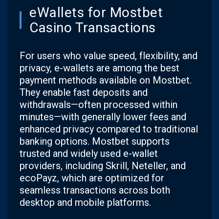
eWallets for Mostbet
Casino Transactions
For users who value speed, flexibility, and
privacy, e-wallets are among the best
payment methods available on Mostbet.
They enable fast deposits and
withdrawals—often processed within
minutes—with generally lower fees and
enhanced privacy compared to traditional
banking options. Mostbet supports
trusted and widely used e-wallet
providers, including Skrill, Neteller, and
ecoPayz, which are optimized for
seamless transactions across both
desktop and mobile platforms.