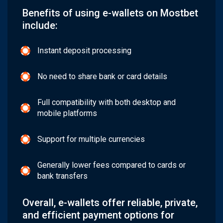
Benefits of using e-wallets on Mostbet
include:
Instant deposit processing
No need to share bank or card details
Full compatibility with both desktop and
mobile platforms
Support for multiple currencies
Generally lower fees compared to cards or
bank transfers
Overall, e-wallets offer reliable, private,
and efficient payment options for