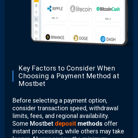
Key Factors to Consider When
Choosing a Payment Method at
Mostbet
Before selecting a payment option,
consider transaction speed, withdrawal
limits, fees, and regional availability.
Some
Mostbet
deposit
methods
offer
instant processing, while others may take