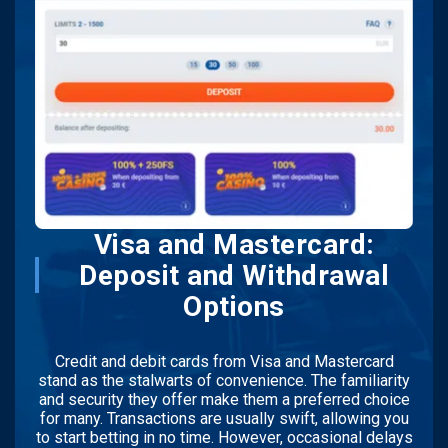
Visa and Mastercard:
Deposit and Withdrawal
Options
Credit and debit cards from Visa and Mastercard
stand as the stalwarts of convenience. The familiarity
and security they offer make them a preferred choice
for many. Transactions are usually swift, allowing you
to start betting in no time. However, occasional delays