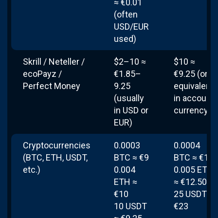
≈ €0.01
(often
USD/EUR
used)
Skrill / Neteller /
$2–10 ≈
$10 ≈
ecoPayz /
€1.85–
€9.25 (or
Perfect Money
9.25
equivalent
(usually
in account
in USD or
currency)
EUR)
Cryptocurrencies
0.0003
0.0004
(BTC, ETH, USDT,
BTC ≈ €9
BTC ≈ €12
etc.)
0.004
0.005 ETH
ETH ≈
≈ €12.50
€10
25 USDT ≈
10 USDT
€23