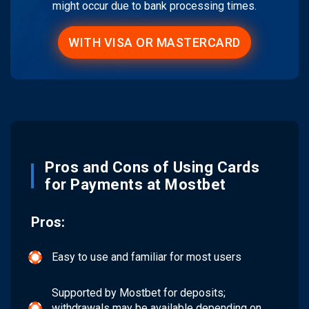
might occur due to bank processing times.
WITH VISA OR MASTERCARD
Pros and Cons of Using Cards
for Payments at Mostbet
Pros:
Easy to use and familiar for most users
Supported by Mostbet for deposits;
withdrawals may be available depending on