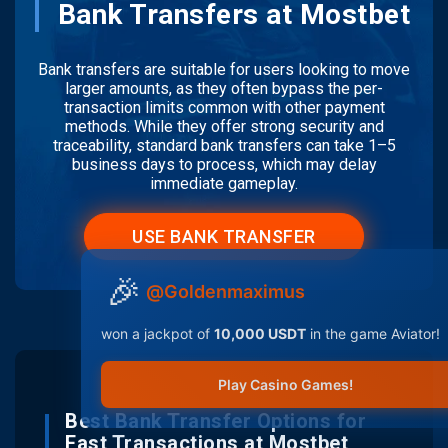
Bank Transfers at Mostbet
Bank transfers are suitable for users looking to move
larger amounts, as they often bypass the per-
transaction limits common with other payment
methods. While they offer strong security and
traceability, standard bank transfers can take 1–5
business days to process, which may delay
immediate gameplay.
USE BANK TRANSFER
×
🎉
@Goldenmaximus
won a jackpot of
10,000 USDT
in the game Aviator!
Play Casino Games!
Best Bank Transfer Options for
Fast Transactions at Mostbet