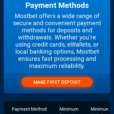
Payment Methods
Mostbet offers a wide range of
secure and convenient payment
methods for deposits and
withdrawals. Whether you’re
using credit cards, eWallets, or
local banking options, Mostbet
ensures fast processing and
maximum reliability.
MAKE FIRST DEPOSIT
Payment Method
Minimum
Minimum