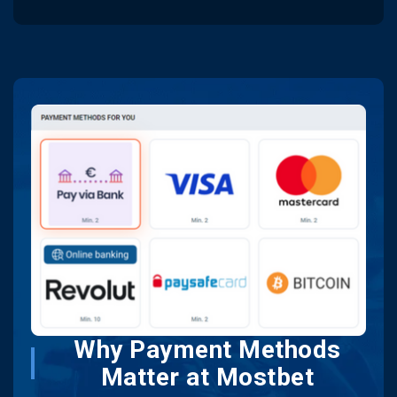
Why Payment Methods
Matter at Mostbet