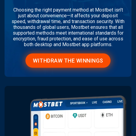
Choosing the right payment method at Mostbet isn’t
just about convenience—it affects your deposit
speed, withdrawal time, and transaction security. With
thousands of global users, Mostbet ensures that all
supported methods meet international standards for
encryption, fraud protection, and ease of use across
both desktop and Mostbet app platforms.
WITHDRAW THE WINNINGS