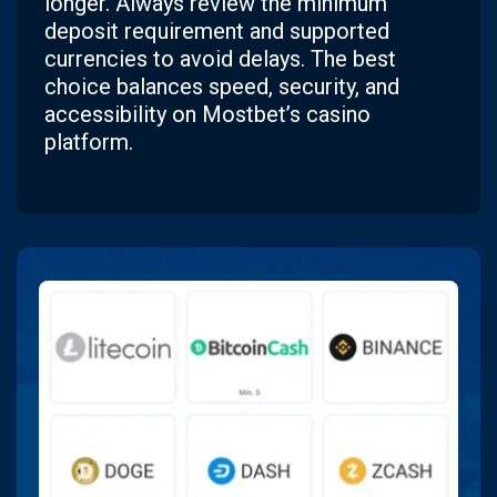
longer. Always review the minimum
deposit requirement and supported
currencies to avoid delays. The best
choice balances speed, security, and
accessibility on Mostbet’s casino
platform.