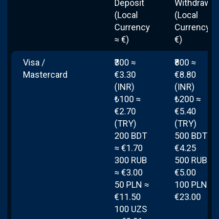
Deposit
Withdrawal
(Local
(Local
Currency
Currency ≈
≈ €)
€)
Visa /
₹300 ≈
₹800 ≈
Mastercard
€3.30
€8.80
(INR)
(INR)
₺100 ≈
₺200 ≈
€2.70
€5.40
(TRY)
(TRY)
200 BDT
500 BDT ≈
≈ €1.70
€4.25
300 RUB
500 RUB ≈
≈ €3.00
€5.00
50 PLN ≈
100 PLN ≈
€11.50
€23.00
100 UZS