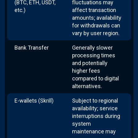
(BTC, ETH, USDT,
fluctuations may
etc.)
affect transaction
amounts; availability
for withdrawals can
vary by user region.
Bank Transfer
Generally slower
processing times
and potentially
higher fees
compared to digital
alternatives.
E-wallets (Skrill)
Subject to regional
availability; service
interruptions during
system
maintenance may