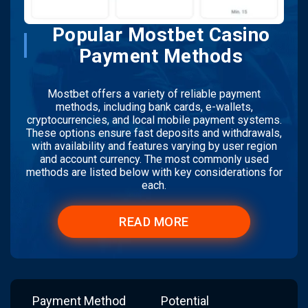
Popular Mostbet Casino
Payment Methods
Mostbet offers a variety of reliable payment
methods, including bank cards, e-wallets,
cryptocurrencies, and local mobile payment systems.
These options ensure fast deposits and withdrawals,
with availability and features varying by user region
and account currency. The most commonly used
methods are listed below with key considerations for
each.
READ MORE
Payment Method
Potential