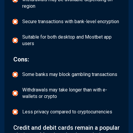
region
Secure transactions with bank-level encryption
Suitable for both desktop and Mostbet app
users
Cons:
Some banks may block gambling transactions
Withdrawals may take longer than with e-
wallets or crypto
Less privacy compared to cryptocurrencies
Credit and debit cards remain a popular