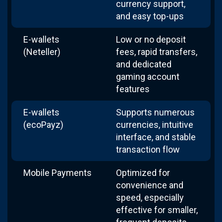
currency support,
and easy top-ups
E-wallets
Low or no deposit
(Neteller)
fees, rapid transfers,
and dedicated
gaming account
features
E-wallets
Supports numerous
(ecoPayz)
currencies, intuitive
interface, and stable
transaction flow
Mobile Payments
Optimized for
convenience and
speed, especially
effective for smaller,