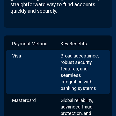
straightforward way to fund accounts
quickly and securely.
Payment Method
Key Benefits
Visa
Broad acceptance,
robust security
features, and
seamless
integration with
banking systems
Mastercard
Global reliability,
advanced fraud
protection, and