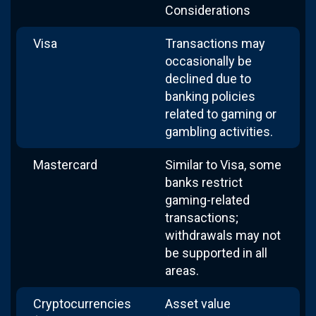
Considerations
Visa
Transactions may
occasionally be
declined due to
banking policies
related to gaming or
gambling activities.
Mastercard
Similar to Visa, some
banks restrict
gaming-related
transactions;
withdrawals may not
be supported in all
areas.
Cryptocurrencies
Asset value