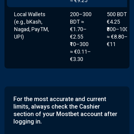
≈ €9.25
Local Wallets
200–300
500 BDT ≈
(e.g., bKash,
BDT ≈
€4.25
Nagad, PayTM,
€1.70–
₹800–1000
UPI)
€2.55
≈ €8.80–
₹10–300
€11
≈ €0.11–
€3.30
For the most accurate and current
limits, always check the Cashier
section of your Mostbet account after
logging in.