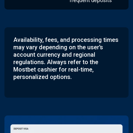
frequent deposits
Availability, fees, and processing times
may vary depending on the user’s
account currency and regional
regulations. Always refer to the
Mostbet cashier for real-time,
personalized options.