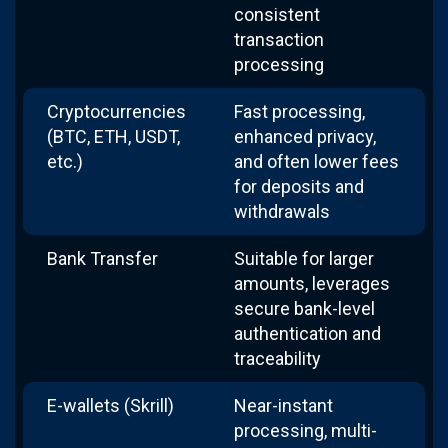
consistent
transaction
processing
Cryptocurrencies
Fast processing,
(BTC, ETH, USDT,
enhanced privacy,
etc.)
and often lower fees
for deposits and
withdrawals
Bank Transfer
Suitable for larger
amounts, leverages
secure bank-level
authentication and
traceability
E-wallets (Skrill)
Near-instant
processing, multi-