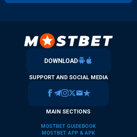
Mostbet Guidebook
DOWNLOAD
SUPPORT AND SOCIAL MEDIA
MAIN SECTIONS
MOSTBET GUIDEBOOK
MOSTBET APP & APK