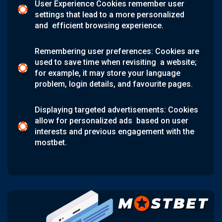
User Experience Cookies remember user
settings that lead to a more personalized
and efficient browsing experience.
Remembering user preferences: Cookies are
used to save time when revisiting a website;
for example, it may store your language
problem, login details, and favourite pages.
Displaying targeted advertisements: Cookies
allow for personalized ads based on user
interests and previous engagement with the
mostbet.