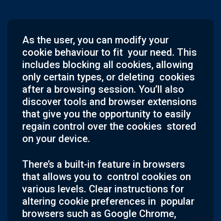
As the user, you can modify your
cookie behaviour to fit your need. This
includes blocking all cookies, allowing
only certain types, or deleting cookies
after a browsing session. You’ll also
discover tools and browser extensions
that give you the opportunity to easily
regain control over the cookies stored
on your device.
There’s a built-in feature in browsers
that allows you to control cookies on
various levels. Clear instructions for
altering cookie preferences in popular
browsers such as Google Chrome,