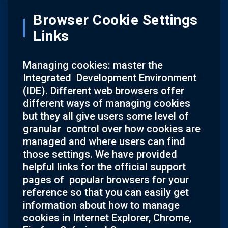
Browser Cookie Settings
Links
Managing cookies: master the
Integrated Development Environment
(IDE). Different web browsers offer
different ways of managing cookies
but they all give users some level of
granular control over how cookies are
managed and where users can find
those settings. We have provided
helpful links for the official support
pages of popular browsers for your
reference so that you can easily get
information about how to manage
cookies in Internet Explorer, Chrome,