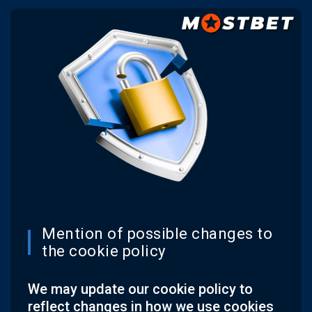
Mention of possible changes to
the cookie policy
We may update our cookie policy to
reflect changes in how we use cookies