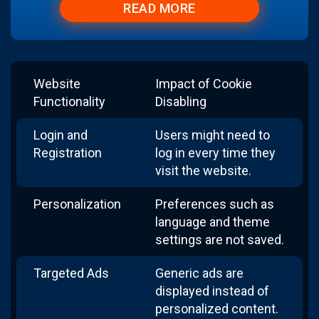
READ MORE
Website
Impact of Cookie
Functionality
Disabling
Login and
Users might need to
Registration
log in every time they
visit the website.
Personalization
Preferences such as
language and theme
settings are not saved.
Targeted Ads
Generic ads are
displayed instead of
personalized content.