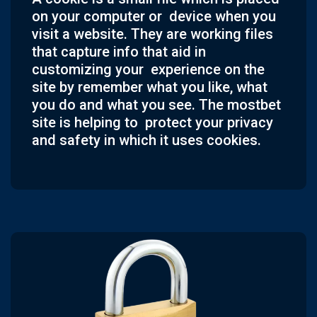
on your computer or device when you
visit a website. They are working files
that capture info that aid in
customizing your experience on the
site by remember what you like, what
you do and what you see. The mostbet
site is helping to protect your privacy
and safety in which it uses cookies.