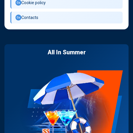
Cookie policy
Co
Contacts
Co
All In Summer