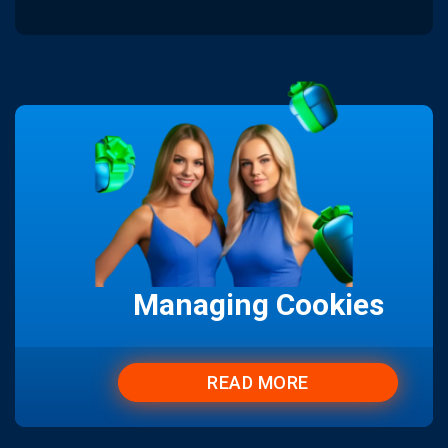
Managing Cookies
READ MORE