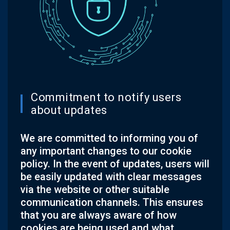
Commitment to notify users
about updates
We are committed to informing you of
any important changes to our cookie
policy. In the event of updates, users will
be easily updated with clear messages
via the website or other suitable
communication channels. This ensures
that you are always aware of how
cookies are being used and what