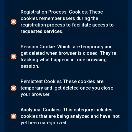
Registration Process Cookies: These
cookies remember users during the
registration process to facilitate access to
requested services.
Session Cookie: Which are temporary and
get deleted when browser is closed. They’re
tracking what happens in one browsing
session.
Persistent Cookies These cookies are
temporary and get deleted once you close
your browser.
Analytical Cookies: This category includes
cookies that are being analyzed and have not
yet been categorized.