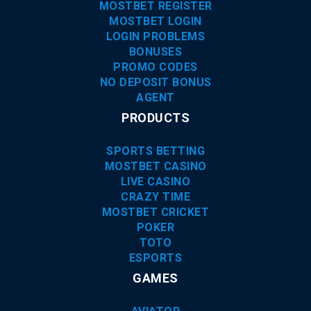
MOSTBET REGISTER
MOSTBET LOGIN
LOGIN PROBLEMS
BONUSES
PROMO CODES
NO DEPOSIT BONUS
AGENT
PRODUCTS
SPORTS BETTING
MOSTBET CASINO
LIVE CASINO
СRAZY TIME
MOSTBET CRICKET
POKER
TOTO
ESPORTS
GAMES