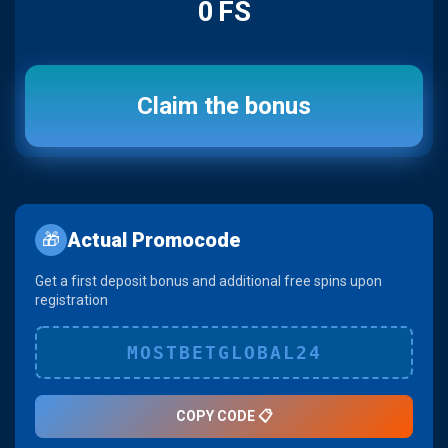
0
FS
Claim the bonus
Actual Promocode
🎁
Get a first deposit bonus and additional free spins upon
registration
MOSTBETGLOBAL24
COPY CODE 📋