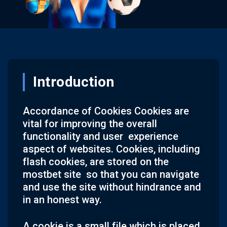
Introduction
Accordance of Cookies Cookies are
vital for improving the overall
functionality and user experience
aspect of websites. Cookies, including
flash cookies, are stored on the
mostbet site so that you can navigate
and use the site without hindrance and
in an honest way.
A cookie is a small file which is placed