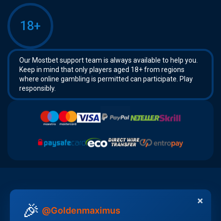
18+
Our Mostbet support team is always available to help you.
Keep in mind that only players aged 18+ from regions
where online gambling is permitted can participate. Play
responsibly.
×
🎉
@Goldenmaximus