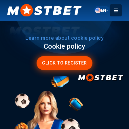
EN
Mostbet
Learn more about сookie policy
Cookie policy
CLICK TO REGISTER