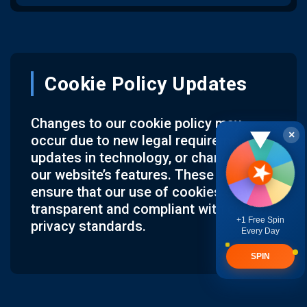
Cookie Policy Updates
Changes to our cookie policy may
×
occur due to new legal requirements,
updates in technology, or changes in
★
our website’s features. These updates
ensure that our use of cookies stays
transparent and compliant with current
+1 Free Spin
privacy standards.
Every Day
SPIN