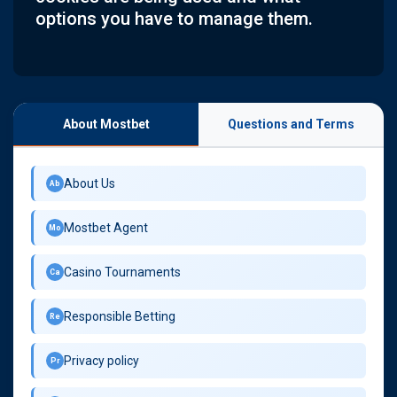
options you have to manage them.
About Mostbet
Questions and Terms
About Us
Ab
Mostbet Agent
Mo
Casino Tournaments
Ca
Responsible Betting
Re
Privacy policy
Pr