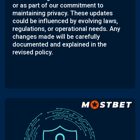
or as part of our commitment to
maintaining privacy. These updates
could be influenced by evolving laws,
regulations, or operational needs. Any
changes made will be carefully
documented and explained in the
revised policy.