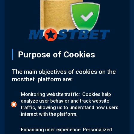
Purpose of Cookies
The main objectives of cookies on the
mostbet platform are:
Monitoring website traffic: Cookies help
analyze user behavior and track website
traffic, allowing us to understand how users
interact with the platform.
Enhancing user experience: Personalized