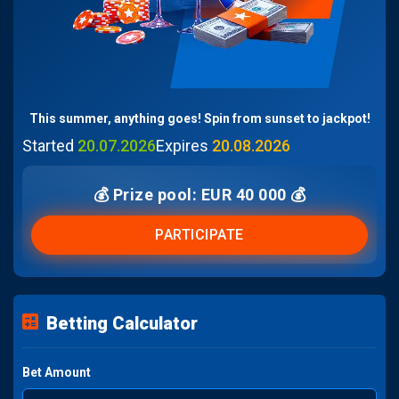
This summer, anything goes! Spin from sunset to jackpot!
Started
20.07.2026
Expires
20.08.2026
💰 Prize pool: EUR 40 000 💰
PARTICIPATE
Betting Calculator
Bet Amount