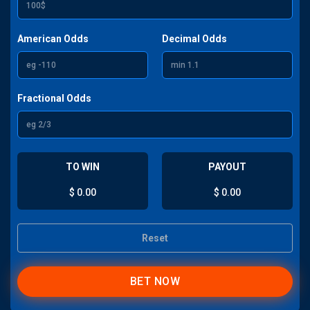
American Odds
Decimal Odds
Fractional Odds
TO WIN
PAYOUT
$ 0.00
$ 0.00
Reset
BET NOW