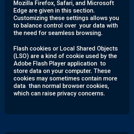
Mozilla Firefox, Safari, and Microsoft
Edge are given in this section.
Customizing these settings allows you
to balance control over your data with
the need for seamless browsing.
Flash cookies or Local Shared Objects
(LSO) are a kind of cookie used by the
Adobe Flash Player application to
store data on your computer. These
cookies may sometimes contain more
data than normal browser cookies,
which can raise privacy concerns.