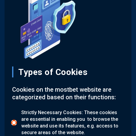
Types of Cookies
Cookies on the mostbet website are
categorized based on their functions:
Strictly Necessary Cookies: These cookies
are essential in enabling you to browse the
website and use its features, e.g. access to
secure areas of the website.