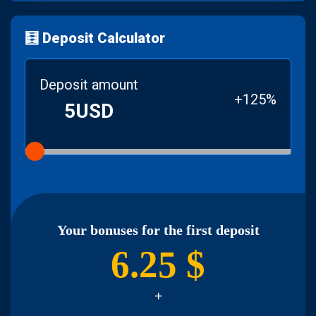
🧮 Deposit Calculator
Deposit amount
+125%
5
USD
Your bonuses for the first deposit
6.25
$
+