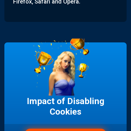
Firefox, Safari and Opera.
Impact of Disabling
Cookies