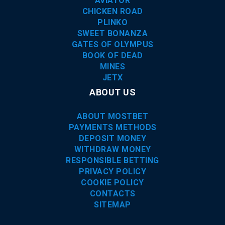
AVIATOR
CHICKEN ROAD
PLINKO
SWEET BONANZA
GATES OF OLYMPUS
BOOK OF DEAD
MINES
JETX
ABOUT US
ABOUT MOSTBET
PAYMENTS METHODS
DEPOSIT MONEY
WITHDRAW MONEY
RESPONSIBLE BETTING
PRIVACY POLICY
COOKIE POLICY
CONTACTS
SITEMAP