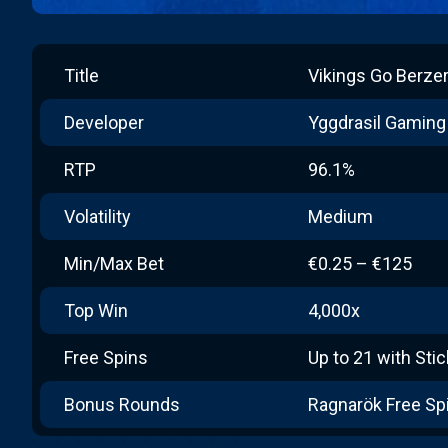
Title
Vikings Go Berze
Developer
Yggdrasil Gaming
RTP
96.1%
Volatility
Medium
Min/Max Bet
€0.25 – €125
Top Win
4,000x
Free Spins
Up to 21 with Sti
Bonus Rounds
Ragnarök Free Sp