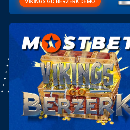
VIKINGS GO BERZERK DEMO