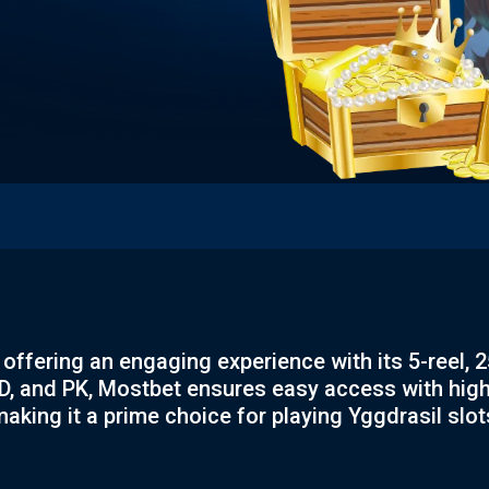
offering an engaging experience with its 5-reel, 2
IND, and PK, Mostbet ensures easy access with high
aking it a prime choice for playing Yggdrasil slot