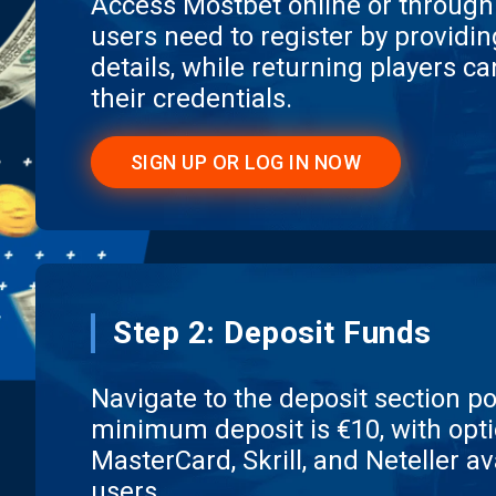
Access Mostbet online or through
users need to register by providi
details, while returning players ca
their credentials.
SIGN UP OR LOG IN NOW
Step 2: Deposit Funds
Navigate to the deposit section po
minimum deposit is €10, with optio
MasterCard, Skrill, and Neteller av
users.