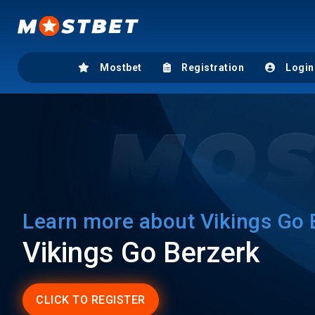
Mostbet
Mostbet
Registration
Login
Learn more about Vikings Go 
Vikings Go Berzerk
CLICK TO REGISTER