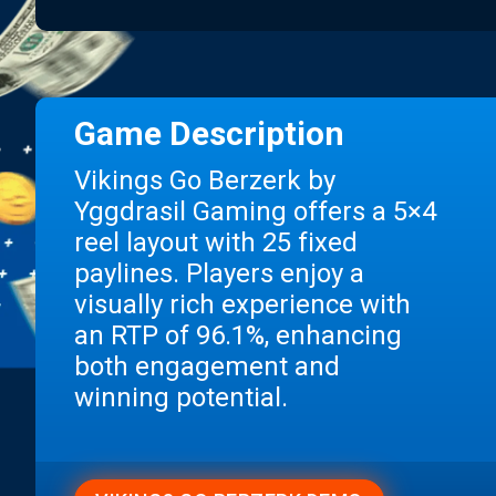
Game Description
Vikings Go Berzerk by
Yggdrasil Gaming offers a 5×4
reel layout with 25 fixed
paylines. Players enjoy a
visually rich experience with
an RTP of 96.1%, enhancing
both engagement and
winning potential.