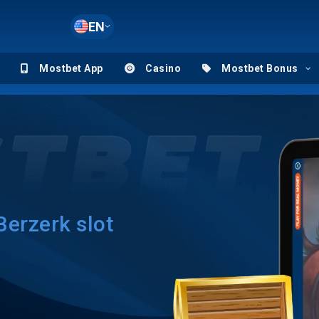
EN
Mostbet App
Casino
Mostbet Bonus
Berzerk slot