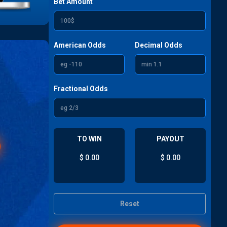
Bet Amount
American Odds
Decimal Odds
Fractional Odds
TO WIN
PAYOUT
$ 0.00
$ 0.00
Reset