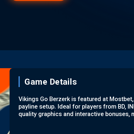
Game Details
Vikings Go Berzerk is featured at Mostbet, 
payline setup. Ideal for players from BD, 
quality graphics and interactive bonuses, m