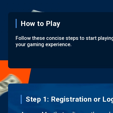
How to Play
Follow these concise steps to start playi
your gaming experience.
Step 1: Registration or Lo