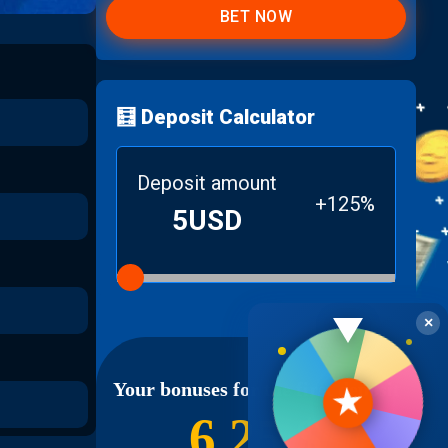
BET NOW
🧮 Deposit Calculator
Deposit amount
+125%
5
USD
×
Your bonuses for the first deposit
★
6.25
$