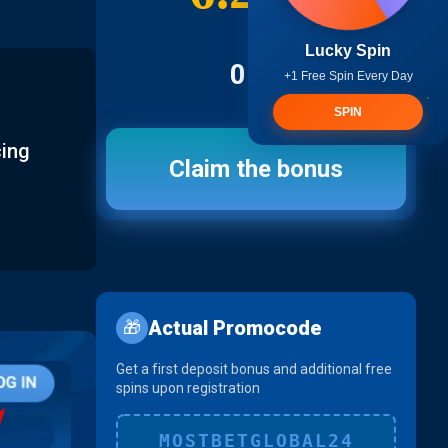
+
Lucky Spin
0
FS
+1 Free Spin Every Day
SPIN
cing
Claim the bonus
Actual Promocode
🎁
Get a first deposit bonus and additional free
spins upon registration
MOSTBETGLOBAL24