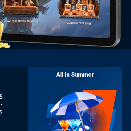
All In Summer
5-
-
s.