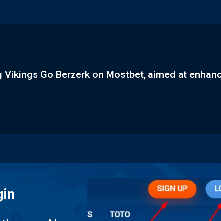
ng Vikings Go Berzerk on Mostbet, aimed at enhan
gin