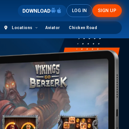
DOWNLOAD
LOG IN
SIGN UP
Locations
Aviator
Chicken Road