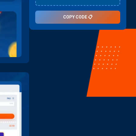
COPY CODE 📋