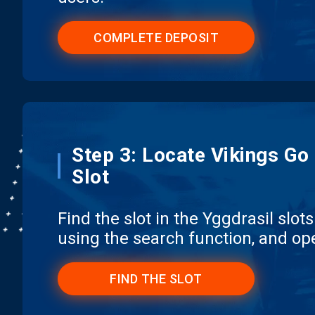
COMPLETE DEPOSIT
Step 3: Locate Vikings Go
Slot
Find the slot in the Yggdrasil slot
using the search function, and ope
FIND THE SLOT