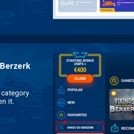
 Berzerk
s category
n it.