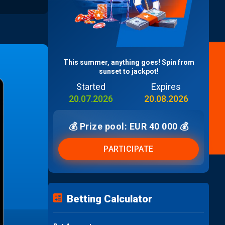
This summer, anything goes! Spin from
sunset to jackpot!
Started
Expires
20.07.2026
20.08.2026
💰 Prize pool: EUR 40 000 💰
PARTICIPATE
Betting Calculator