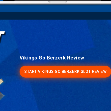
Vikings Go Berzerk Review
START VIKINGS GO BERZERK SLOT REVIEW