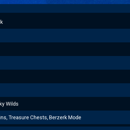
rk
cky Wilds
ins, Treasure Chests, Berzerk Mode