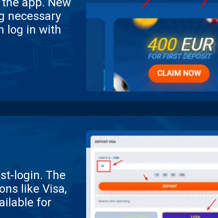
 the app. New
ng necessary
n log in with
st-login. The
ns like Visa,
ailable for