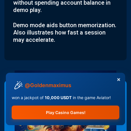
without spending account balance in
demo play.
Demo mode aids button memorization.
Also illustrates how fast a session
may accelerate.
×
🎉
@Goldenmaximus
won a jackpot of
10,000 USDT
in the game Aviator!
Play Casino Games!