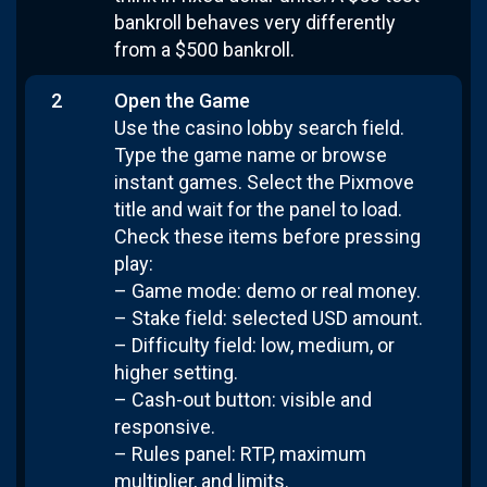
bankroll behaves very differently
from a $500 bankroll.
2
Open the Game
Use the casino lobby search field.
Type the game name or browse
instant games. Select the Pixmove
title and wait for the panel to load.
Check these items before pressing
play:
– Game mode: demo or real money.
– Stake field: selected USD amount.
– Difficulty field: low, medium, or
higher setting.
– Cash-out button: visible and
responsive.
– Rules panel: RTP, maximum
multiplier, and limits.