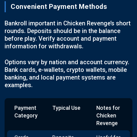
Convenient Payment Methods
Bankroll important in Chicken Revenge’s short
rounds. Deposits should be in the balance
before play. Verify account and payment
information for withdrawals.
Options vary by nation and account currency.
Bank cards, e-wallets, crypto wallets, mobile
banking, and local payment systems are
examples.
Payment
Typical Use
Notes for
Category
Chicken
Revenge