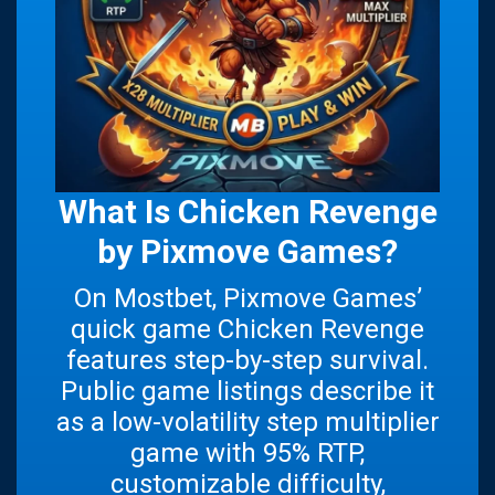
What Is Chicken Revenge
by Pixmove Games?
On Mostbet, Pixmove Games’
quick game Chicken Revenge
features step-by-step survival.
Public game listings describe it
as a low-volatility step multiplier
game with 95% RTP,
customizable difficulty,