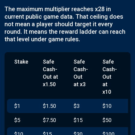
The maximum multiplier reaches x28 in
current public game data. That ceiling does
not mean a player should target it every
round. It means the reward ladder can reach
that level under game rules.
Stake
Safe
Safe
Safe
M
Cash-
Cash-
Cash-
x
Out at
Out
Out
x1.50
at x3
at
x10
$1
$1.50
$3
$10
$
$5
$7.50
$15
$50
$
$10
$15
$30
$100
$