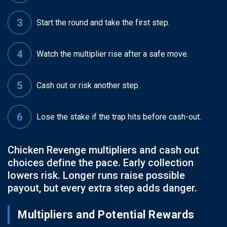
Start the round and take the first step.
Watch the multiplier rise after a safe move.
Cash out or risk another step.
Lose the stake if the trap hits before cash-out.
Chicken Revenge multipliers and cash out
choices define the pace. Early collection
lowers risk. Longer runs raise possible
payout, but every extra step adds danger.
Multipliers and Potential Rewards