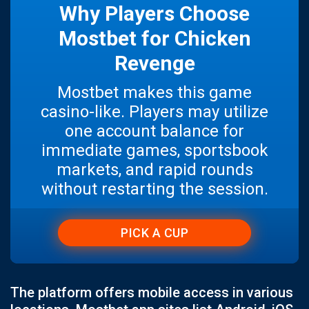
Why Players Choose
Mostbet for Chicken
Revenge
Mostbet makes this game
casino-like. Players may utilize
one account balance for
immediate games, sportsbook
markets, and rapid rounds
without restarting the session.
PICK A CUP
The platform offers mobile access in various