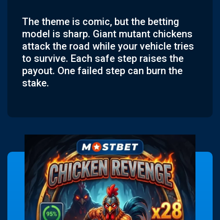
The theme is comic, but the betting
model is sharp. Giant mutant chickens
attack the road while your vehicle tries
to survive. Each safe step raises the
payout. One failed step can burn the
stake.