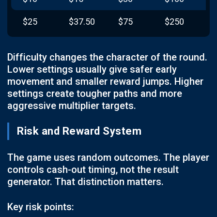
$25
$37.50
$75
$250
$
Difficulty changes the character of the round.
Lower settings usually give safer early
movement and smaller reward jumps. Higher
settings create tougher paths and more
aggressive multiplier targets.
Risk and Reward System
The game uses random outcomes. The player
controls cash-out timing, not the result
generator. That distinction matters.
Key risk points: