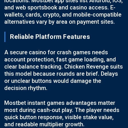
locations. Mostbet app sites list Android, iOS,
and web sportsbook and casino access. E-
wallets, cards, crypto, and mobile-compatible
alternatives vary by area on payment sites.
Reliable Platform Features
A secure casino for crash games needs
account protection, fast game loading, and
clear balance tracking. Chicken Revenge suits
this model because rounds are brief. Delays
or unclear buttons would damage the
decision rhythm.
Mostbet instant games advantages matter
most during cash-out play. The player needs
quick button response, visible stake value,
and readable multiplier growth.