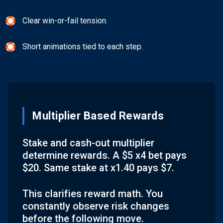
Clear win-or-fail tension.
Short animations tied to each step.
Multiplier Based Rewards
Stake and cash-out multiplier
determine rewards. A $5 x4 bet pays
$20. Same stake at x1.40 pays $7.
This clarifies reward math. You
constantly observe risk changes
before the following move.