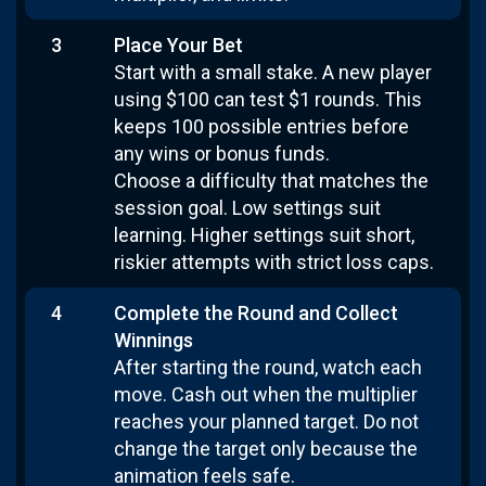
3
Place Your Bet
Start with a small stake. A new player
using $100 can test $1 rounds. This
keeps 100 possible entries before
any wins or bonus funds.
Choose a difficulty that matches the
session goal. Low settings suit
learning. Higher settings suit short,
riskier attempts with strict loss caps.
4
Complete the Round and Collect
Winnings
After starting the round, watch each
move. Cash out when the multiplier
reaches your planned target. Do not
change the target only because the
animation feels safe.