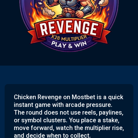
Chicken Revenge on Mostbet is a quick
instant game with arcade pressure.
The round does not use reels, paylines,
or symbol clusters. You place a stake,
move forward, watch the multiplier rise,
and decide when to collect.