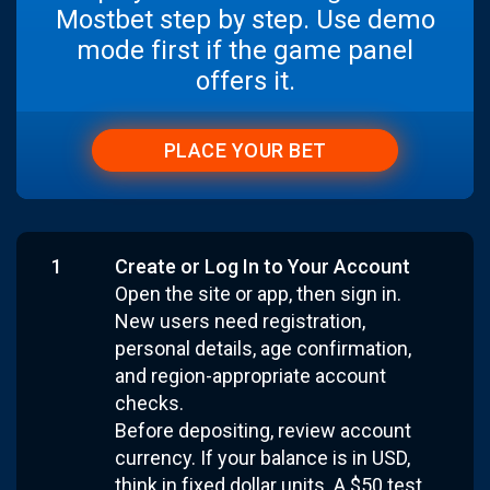
Mostbet step by step. Use demo
mode first if the game panel
offers it.
PLACE YOUR BET
1
Create or Log In to Your Account
Open the site or app, then sign in.
New users need registration,
personal details, age confirmation,
and region-appropriate account
checks.
Before depositing, review account
currency. If your balance is in USD,
think in fixed dollar units. A $50 test