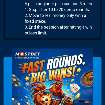
A plain beginner plan can use 3 rules:
1. Stop after 10 to 20 demo rounds.
2. Move to real money only with a
fixed stake.
3. End the session after hitting a win
or loss limit.