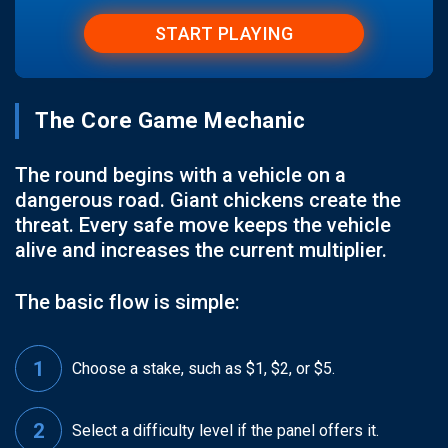
START PLAYING
The Core Game Mechanic
The round begins with a vehicle on a
dangerous road. Giant chickens create the
threat. Every safe move keeps the vehicle
alive and increases the current multiplier.
The basic flow is simple:
Choose a stake, such as $1, $2, or $5.
Select a difficulty level if the panel offers it.