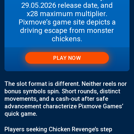
29.05.2026 release date, and
x28 maximum multiplier.
Pixmove’s game site depicts a
driving escape from monster
chickens.
PLAY NOW
The slot format is different. Neither reels nor
bonus symbols spin. Short rounds, distinct
movements, and a cash-out after safe
advancement characterize Pixmove Games’
quick game.
Players seeking Chicken Revenge’s step