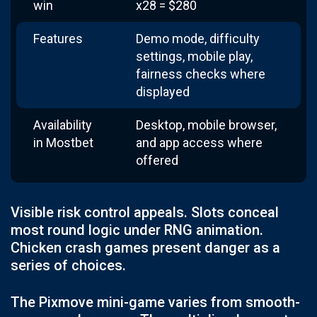
win
x28 = $280
Features
Demo mode, difficulty
settings, mobile play,
fairness checks where
displayed
Availability
Desktop, mobile browser,
in Mostbet
and app access where
offered
Visible risk control appeals. Slots conceal
most round logic under RNG animation.
Chicken crash games present danger as a
series of choices.
The Pixmove mini-game varies from smooth-