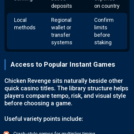
deposits
on country
Local
Regional
Confirm
methods
wallet or
limits
transfer
before
systems
staking
Access to Popular Instant Games
Chicken Revenge sits naturally beside other
quick casino titles. The library structure helps
players compare tempo, risk, and visual style
before choosing a game.
Useful variety points include:
Crash-style games for multiplier timing.