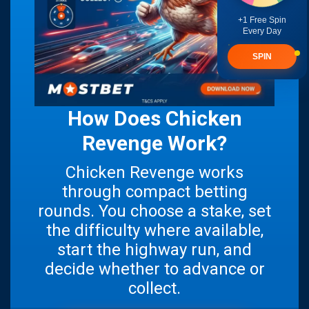
+1 Free Spin
Every Day
SPIN
How Does Chicken
Revenge Work?
Chicken Revenge works
through compact betting
rounds. You choose a stake, set
the difficulty where available,
start the highway run, and
decide whether to advance or
collect.