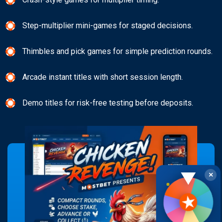
Step-multiplier mini-games for staged decisions.
Thimbles and pick games for simple prediction rounds.
Arcade instant titles with short session length.
Demo titles for risk-free testing before deposits.
×
★