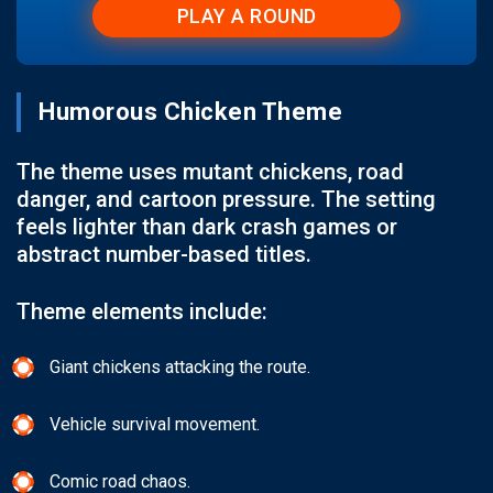
PLAY A ROUND
Humorous Chicken Theme
The theme uses mutant chickens, road
danger, and cartoon pressure. The setting
feels lighter than dark crash games or
abstract number-based titles.
Theme elements include:
Giant chickens attacking the route.
Vehicle survival movement.
Comic road chaos.