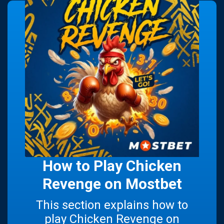
How to Play Chicken
Revenge on Mostbet
This section explains how to
play Chicken Revenge on