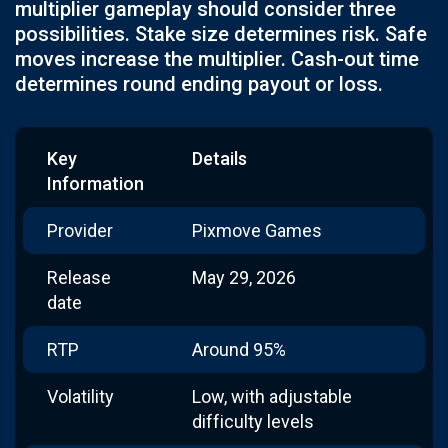
multiplier gameplay should consider three
possibilities. Stake size determines risk. Safe
moves increase the multiplier. Cash-out time
determines round ending payout or loss.
Key
Details
Information
Provider
Pixmove Games
Release
May 29, 2026
date
RTP
Around 95%
Volatility
Low, with adjustable
difficulty levels