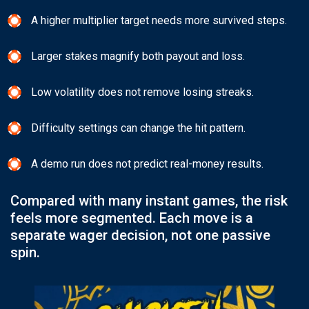
A higher multiplier target needs more survived steps.
Larger stakes magnify both payout and loss.
Low volatility does not remove losing streaks.
Difficulty settings can change the hit pattern.
A demo run does not predict real-money results.
Compared with many instant games, the risk
feels more segmented. Each move is a
separate wager decision, not one passive
spin.