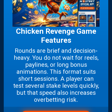
Chicken Revenge Game
Features
Rounds are brief and decision-
heavy. You do not wait for reels,
paylines, or long bonus
animations. This format suits
short sessions. A player can
test several stake levels quickly,
but that speed also increases
overbetting risk.