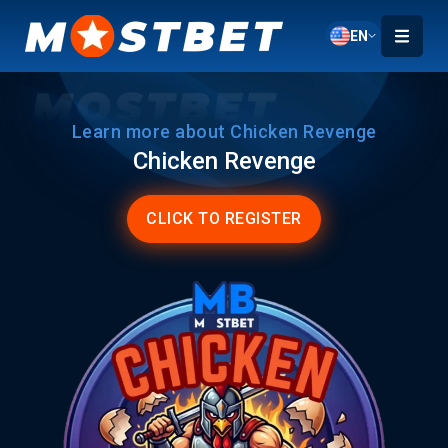
EN
Mostbet
Learn more about Chicken Revenge
Chicken Revenge
CLICK TO REGISTER