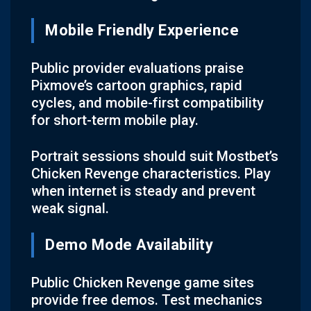
Mobile Friendly Experience
Public provider evaluations praise
Pixmove’s cartoon graphics, rapid
cycles, and mobile-first compatibility
for short-term mobile play.
Portrait sessions should suit Mostbet’s
Chicken Revenge characteristics. Play
when internet is steady and prevent
weak signal.
Demo Mode Availability
Public Chicken Revenge game sites
provide free demos. Test mechanics