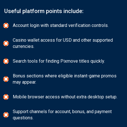
Useful platform points include:
Account login with standard verification controls.
Casino wallet access for USD and other supported
currencies.
Search tools for finding Pixmove titles quickly.
Bonus sections where eligible instant-game promos
may appear.
Mobile browser access without extra desktop setup.
Support channels for account, bonus, and payment
questions.