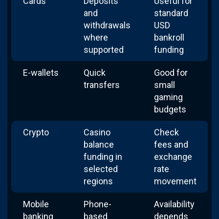
Cards
Deposits
Useful for
and
standard
withdrawals
USD
where
bankroll
supported
funding
E-wallets
Quick
Good for
transfers
small
gaming
budgets
Crypto
Casino
Check
balance
fees and
funding in
exchange
selected
rate
regions
movement
Mobile
Phone-
Availability
banking
based
depends