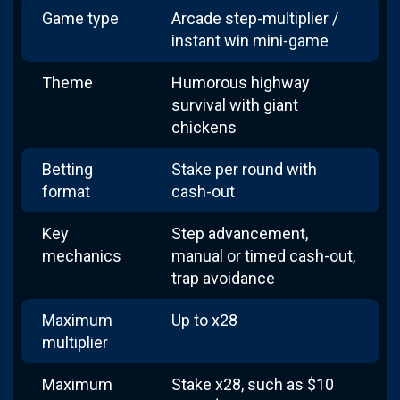
Game type
Arcade step-multiplier /
instant win mini-game
Theme
Humorous highway
survival with giant
chickens
Betting
Stake per round with
format
cash-out
Key
Step advancement,
mechanics
manual or timed cash-out,
trap avoidance
Maximum
Up to x28
multiplier
Maximum
Stake x28, such as $10