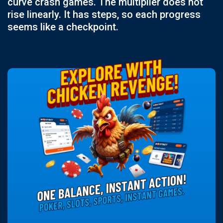
curve crash games. The multiplier does not
rise linearly. It has steps, so each progress
seems like a checkpoint.