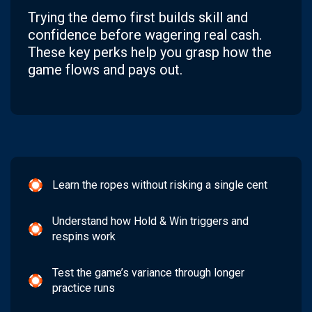
Trying the demo first builds skill and
confidence before wagering real cash.
These key perks help you grasp how the
game flows and pays out.
Learn the ropes without risking a single cent
Understand how Hold & Win triggers and
respins work
Test the game’s variance through longer
practice runs