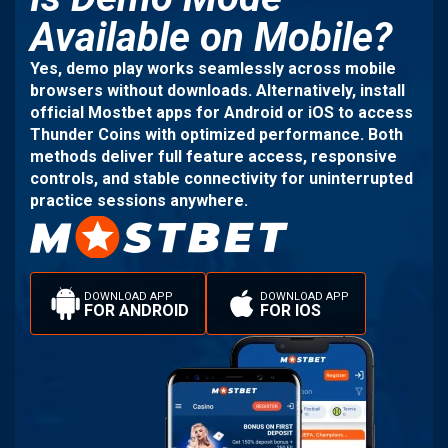
Available on Mobile?
Yes, demo play works seamlessly across mobile
browsers without downloads. Alternatively, install
official Mostbet apps for Android or iOS to access
Thunder Coins with optimized performance. Both
methods deliver full feature access, responsive
controls, and stable connectivity for uninterrupted
practice sessions anywhere.
DOWNLOAD APP
DOWNLOAD APP
FOR ANDROID
FOR IOS