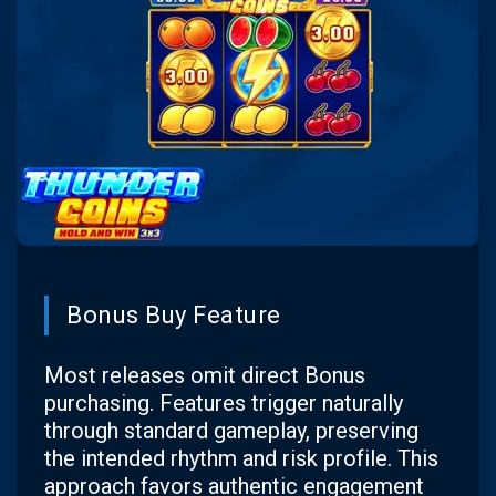
Bonus Buy Feature
Most releases omit direct Bonus
purchasing. Features trigger naturally
through standard gameplay, preserving
the intended rhythm and risk profile. This
approach favors authentic engagement