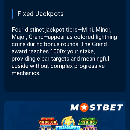
Fixed Jackpots
Four distinct jackpot tiers—Mini, Minor,
Major, Grand—appear as colored lightning
coins during bonus rounds. The Grand
award reaches 1000x your stake,
providing clear targets and meaningful
upside without complex progressive
mechanics.