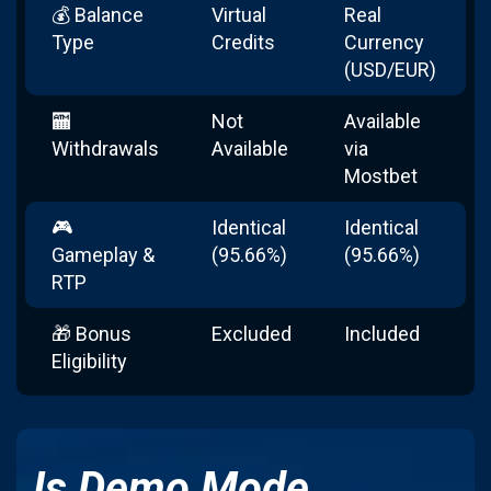
💰 Balance
Virtual
Real
Type
Credits
Currency
(USD/EUR)
🏧
Not
Available
Withdrawals
Available
via
Mostbet
🎮
Identical
Identical
Gameplay &
(95.66%)
(95.66%)
RTP
🎁 Bonus
Excluded
Included
Eligibility
Is Demo Mode