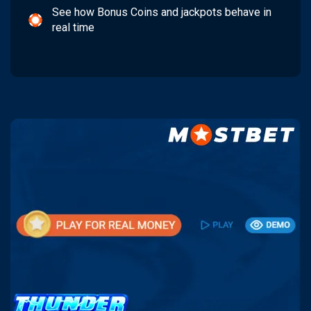
See how Bonus Coins and jackpots behave in
real time