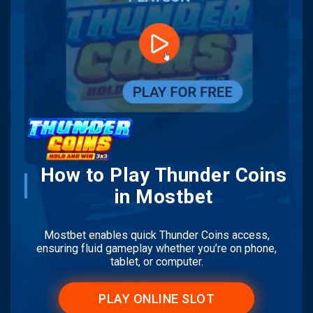
How to Play Thunder Coins
in Mostbet
Mostbet enables quick Thunder Coins access,
ensuring fluid gameplay whether you’re on phone,
tablet, or computer.
PLAY ONLINE SLOT