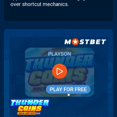
over shortcut mechanics.