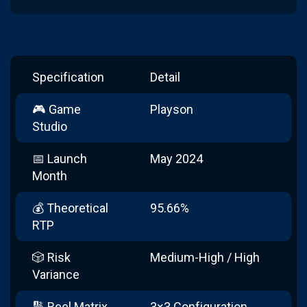
Specification
Detail
🎮 Game
Playson
Studio
📅 Launch
May 2024
Month
💰 Theoretical
95.66%
RTP
🎲 Risk
Medium-High / High
Variance
🔢 Reel Matrix
3×3 Configuration