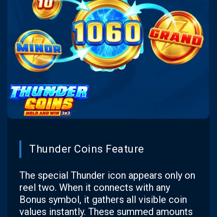
Thunder Coins Feature
The special Thunder icon appears only on
reel two. When it connects with any
Bonus symbol, it gathers all visible coin
values instantly. These summed amounts