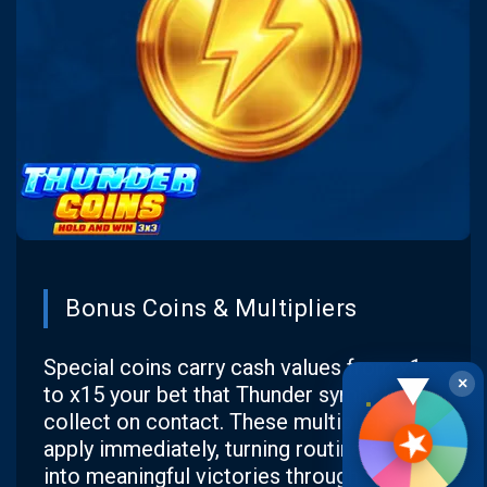
Bonus Coins & Multipliers
Special coins carry cash values from x1
×
to x15 your bet that Thunder symbols
collect on contact. These multipliers
★
apply immediately, turning routine spins
into meaningful victories through