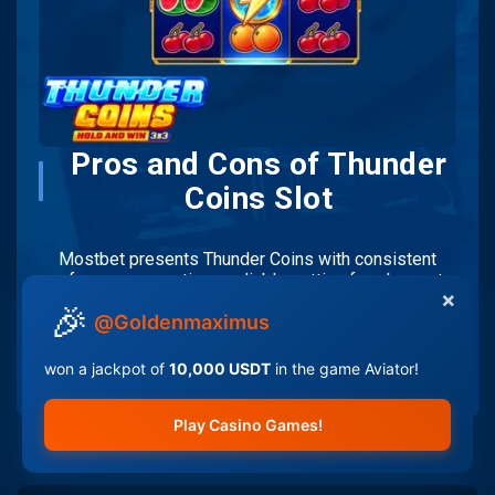
Pros and Cons of Thunder
Coins Slot
Mostbet presents Thunder Coins with consistent
performance, creating a reliable setting for players to
×
consider its upsides and limitations.
🎉
@Goldenmaximus
SPIN SLOT AND WIN
won a jackpot of
10,000 USDT
in the game Aviator!
Play Casino Games!