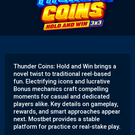
Thunder Coins: Hold and Win brings a
novel twist to traditional reel-based
fun. Electrifying icons and lucrative
Bonus mechanics craft compelling
moments for casual and dedicated
players alike. Key details on gameplay,
rewards, and smart approaches appear
next. Mostbet provides a stable
platform for practice or real-stake play.