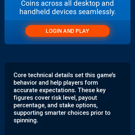
Coins across all desktop and
handheld devices seamlessly.
LOGIN AND PLAY
Core technical details set this game’s
behavior and help players form
accurate expectations. These key
figures cover risk level, payout
percentage, and stake options,
supporting smarter choices prior to
spinning.