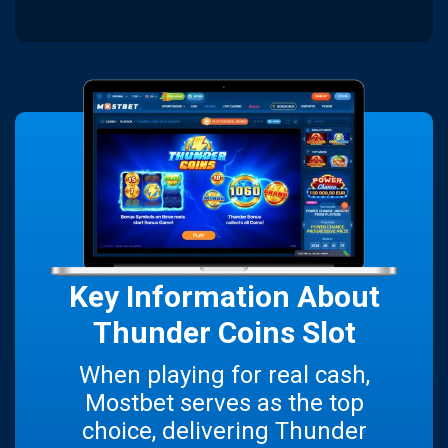
Key Information About
Thunder Coins Slot
When playing for real cash,
Mostbet serves as the top
choice, delivering Thunder