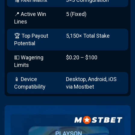
📍 Active Win
5 (Fixed)
Lines
🏆 Top Payout
5,150× Total Stake
Potential
💵 Wagering
$0.20 – $100
Limits
📱 Device
Desktop, Android, iOS
Compatibility
via Mostbet