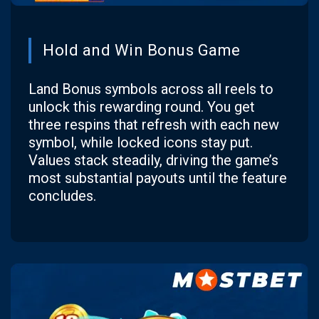
Hold and Win Bonus Game
Land Bonus symbols across all reels to
unlock this rewarding round. You get
three respins that refresh with each new
symbol, while locked icons stay put.
Values stack steadily, driving the game’s
most substantial payouts until the feature
concludes.