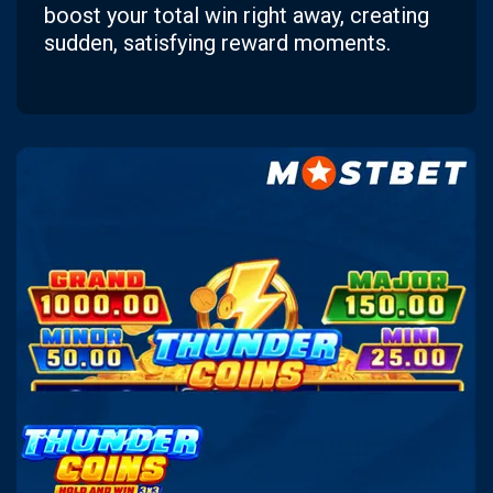
boost your total win right away, creating
sudden, satisfying reward moments.