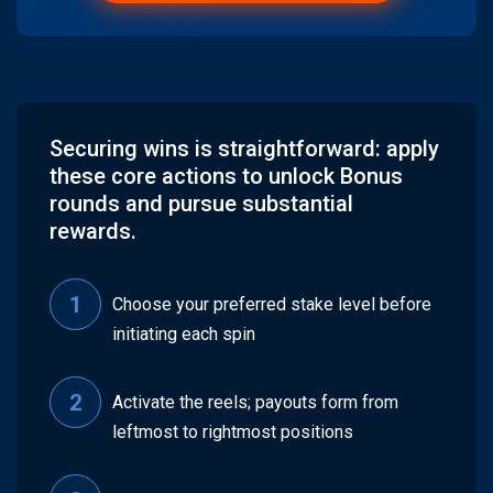
Securing wins is straightforward: apply
these core actions to unlock Bonus
rounds and pursue substantial
rewards.
Choose your preferred stake level before
initiating each spin
Activate the reels; payouts form from
leftmost to rightmost positions