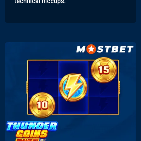
technical hiccups.