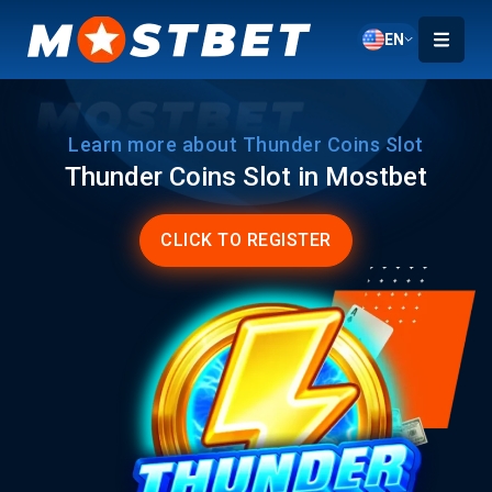
EN
Mostbet
Learn more about Thunder Coins Slot
Thunder Coins Slot in Mostbet
CLICK TO REGISTER