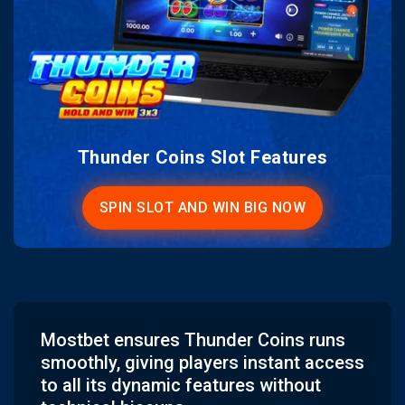
Thunder Coins Slot Features
SPIN SLOT AND WIN BIG NOW
Mostbet ensures Thunder Coins runs
smoothly, giving players instant access
to all its dynamic features without