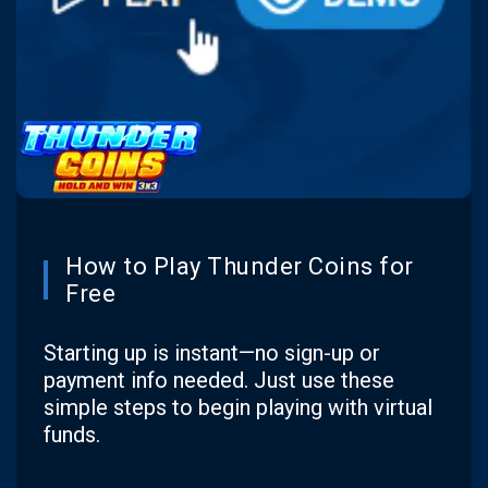
How to Play Thunder Coins for
Free
Starting up is instant—no sign-up or
payment info needed. Just use these
simple steps to begin playing with virtual
funds.