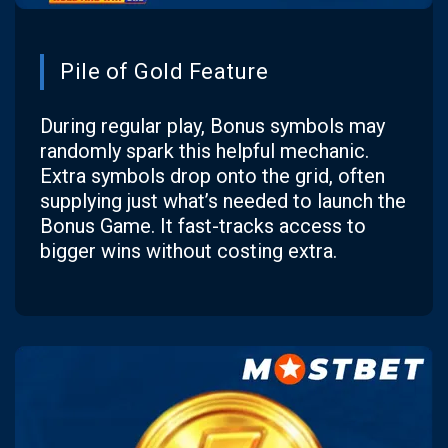
Pile of Gold Feature
During regular play, Bonus symbols may
randomly spark this helpful mechanic.
Extra symbols drop onto the grid, often
supplying just what’s needed to launch the
Bonus Game. It fast-tracks access to
bigger wins without costing extra.