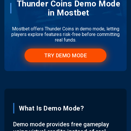
Thunder Coins Demo Mode
in Mostbet
Mostbet offers Thunder Coins in demo mode, letting
players explore features risk-free before committing
real funds.
TRY DEMO MODE
What Is Demo Mode?
Demo mode provides free gameplay