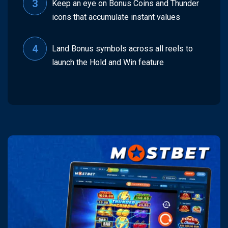
Keep an eye on Bonus Coins and Thunder
icons that accumulate instant values
Land Bonus symbols across all reels to
launch the Hold and Win feature