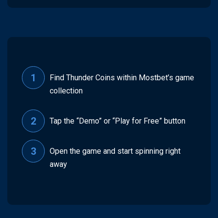
Find Thunder Coins within Mostbet’s game
collection
Tap the “Demo” or “Play for Free” button
Open the game and start spinning right
away