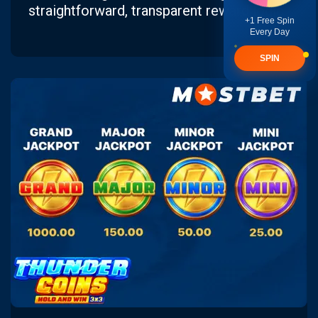
straightforward, transparent reward logic.
+1 Free Spin
Every Day
SPIN