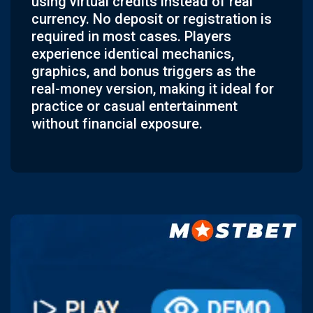
using virtual credits instead of real
currency. No deposit or registration is
required in most cases. Players
experience identical mechanics,
graphics, and bonus triggers as the
real-money version, making it ideal for
practice or casual entertainment
without financial exposure.