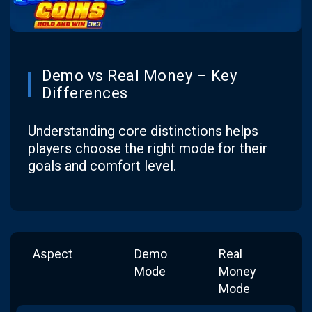
Demo vs Real Money – Key
Differences
Understanding core distinctions helps
players choose the right mode for their
goals and comfort level.
Aspect
Demo
Real
Mode
Money
Mode