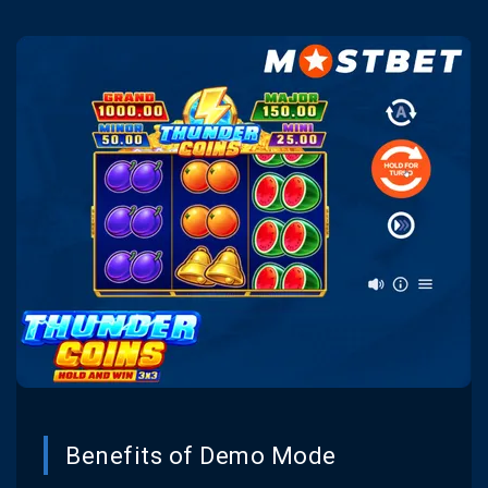
Benefits of Demo Mode