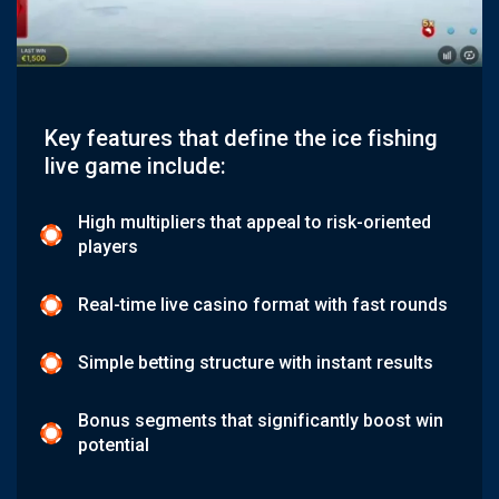
Key features that define the ice fishing
live game include:
High multipliers that appeal to risk-oriented
players
Real-time live casino format with fast rounds
Simple betting structure with instant results
Bonus segments that significantly boost win
potential