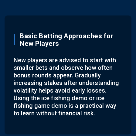
Basic Betting Approaches for
New Players
New players are advised to start with
smaller bets and observe how often
bonus rounds appear. Gradually
increasing stakes after understanding
volatility helps avoid early losses.
Using the ice fishing demo or ice
fishing game demo is a practical way
to learn without financial risk.