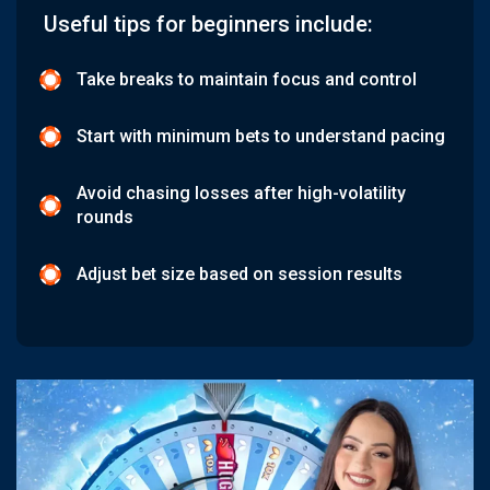
Useful tips for beginners include:
Take breaks to maintain focus and control
Start with minimum bets to understand pacing
Avoid chasing losses after high-volatility
rounds
Adjust bet size based on session results