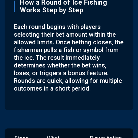
How a Round of Ice Fishing
Works Step by Step
Each round begins with players
selecting their bet amount within the
allowed limits. Once betting closes, the
fisherman pulls a fish or symbol from
the ice. The result immediately
determines whether the bet wins,
loses, or triggers a bonus feature.
Rounds are quick, allowing for multiple
outcomes in a short period.