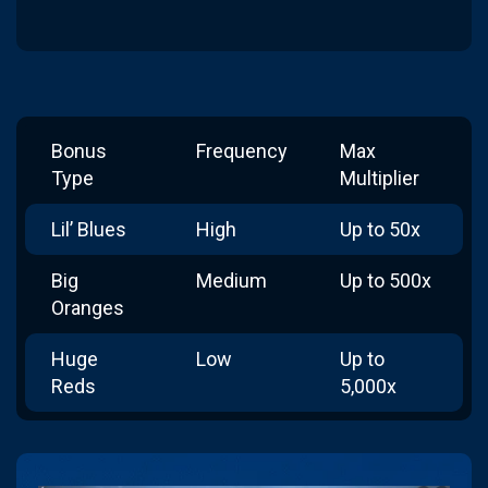
Bonus
Frequency
Max
Type
Multiplier
Lil’ Blues
High
Up to 50x
Big
Medium
Up to 500x
Oranges
Huge
Low
Up to
Reds
5,000x