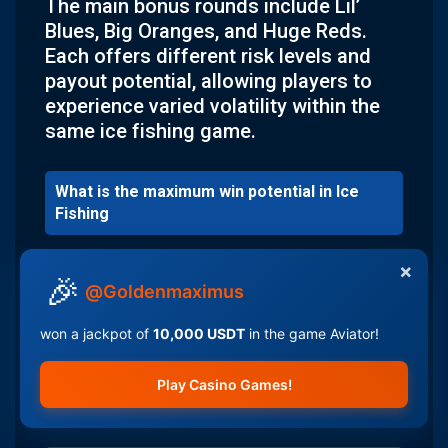
The main bonus rounds include Lil’
Blues, Big Oranges, and Huge Reds.
Each offers different risk levels and
payout potential, allowing players to
experience varied volatility within the
same ice fishing game.
What is the maximum win potential in Ice
Fishing
The maximum win potential in ice
×
🎉
fishing can reach up to 5,000x the
@Goldenmaximus
original stake. This applies primarily to
rare high-risk bonus rounds, making ice
won a jackpot of
10,000 USDT
in the game Aviator!
fishing evolution gaming titles
appealing to players seeking big
Play Casino Games!
payouts.