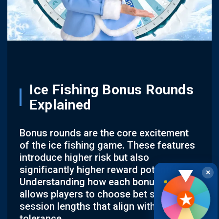
Ice Fishing Bonus Rounds
Explained
Bonus rounds are the core excitement
of the ice fishing game. These features
introduce higher risk but also
significantly higher reward potential.
×
Understanding how each bonus works
allows players to choose bet sizes and
★
session lengths that align with their risk
tolerance.