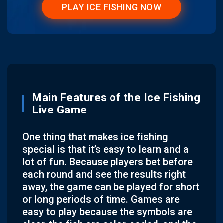
PLAY ICE FISHING NOW
Main Features of the Ice Fishing
Live Game
One thing that makes ice fishing
special is that it’s easy to learn and a
lot of fun. Because players bet before
each round and see the results right
away, the game can be played for short
or long periods of time. Games are
easy to play because the symbols are