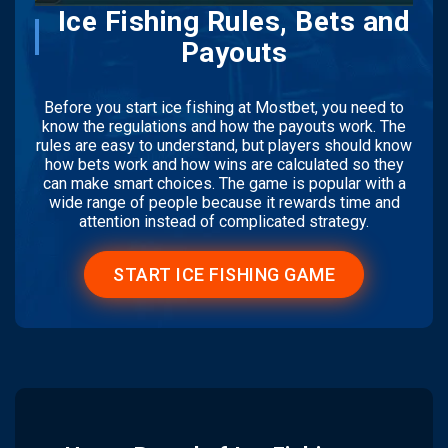
Ice Fishing Rules, Bets and
Payouts
Before you start ice fishing at Mostbet, you need to
know the regulations and how the payouts work. The
rules are easy to understand, but players should know
how bets work and how wins are calculated so they
can make smart choices. The game is popular with a
wide range of people because it rewards time and
attention instead of complicated strategy.
START ICE FISHING GAME