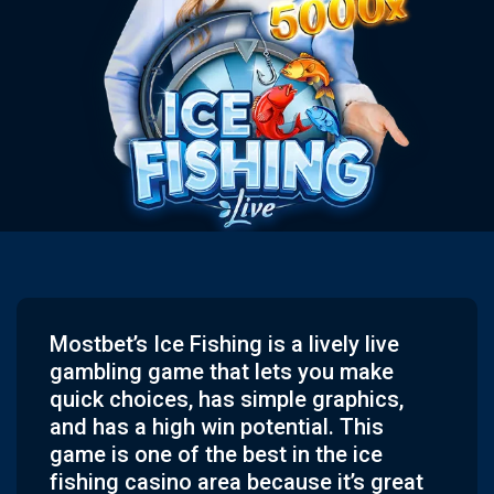
Mostbet’s Ice Fishing is a lively live
gambling game that lets you make
quick choices, has simple graphics,
and has a high win potential. This
game is one of the best in the ice
fishing casino area because it’s great