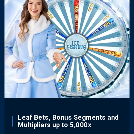
Leaf Bets, Bonus Segments and
Multipliers up to 5,000x