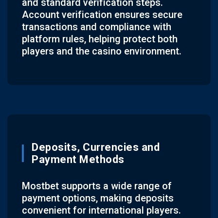
and standard verification steps.
Account verification ensures secure
transactions and compliance with
platform rules, helping protect both
players and the casino environment.
Deposits, Currencies and
Payment Methods
Mostbet supports a wide range of
payment options, making deposits
convenient for international players.