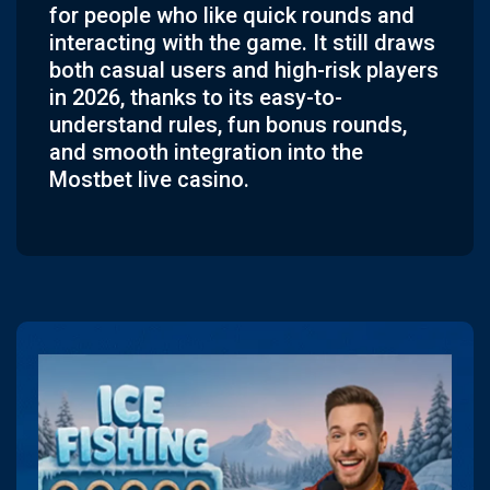
for people who like quick rounds and
interacting with the game. It still draws
both casual users and high-risk players
in 2026, thanks to its easy-to-
understand rules, fun bonus rounds,
and smooth integration into the
Mostbet live casino.