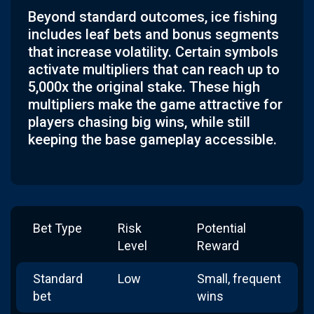
Beyond standard outcomes, ice fishing
includes leaf bets and bonus segments
that increase volatility. Certain symbols
activate multipliers that can reach up to
5,000x the original stake. These high
multipliers make the game attractive for
players chasing big wins, while still
keeping the base gameplay accessible.
Bet Type
Risk
Potential
Level
Reward
Standard
Low
Small, frequent
bet
wins