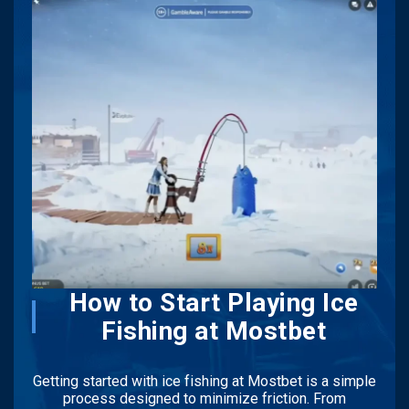
How to Start Playing Ice
Fishing at Mostbet
Getting started with ice fishing at Mostbet is a simple
process designed to minimize friction. From