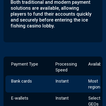
Both traditional and modern payment
solutions are available, allowing
players to fund their accounts quickly
and securely before entering the ice
fishing casino lobby.
Payment Type
Processing
Availabili
Speed
Bank cards
Instant
Most
regions
E-wallets
Instant
Selected
GEOs