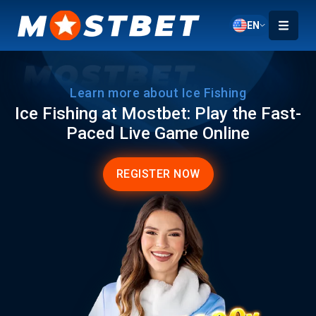
EN
Mostbet
Learn more about Ice Fishing
Ice Fishing at Mostbet: Play the Fast-
Paced Live Game Online
REGISTER NOW