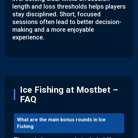
length and loss thresholds helps players
stay disciplined. Short, focused
sessions often lead to better decision-
making and a more enjoyable
experience.
Ice Fishing at Mostbet –
FAQ
What are the main bonus rounds in Ice
Fishing