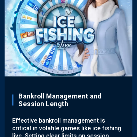
Bankroll Management and
Session Length
Effective bankroll management is
critical in volatile games like ice fishing
live. Setting clear limits on session