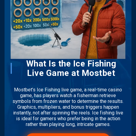
What Is the Ice Fishing
Live Game at Mostbet
Mostbet’s Ice Fishing live game, a real-time casino
game, has players watch a fisherman retrieve
symbols from frozen water to determine the results.
Graphics, multipliers, and bonus triggers happen
instantly, not after spinning the reels. Ice fishing live
is ideal for gamers who prefer being in the action
rather than playing long, intricate games.