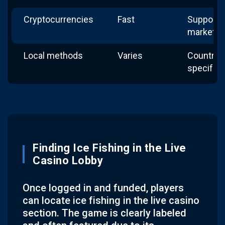
Cryptocurrencies
Fast
Supporte
markets
Local methods
Varies
Country-
specific
Finding Ice Fishing in the Live
Casino Lobby
Once logged in and funded, players
can locate ice fishing in the live casino
section. The game is clearly labeled