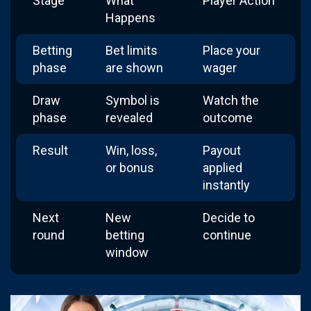
Stage
What
Player Action
Happens
Betting
Bet limits
Place your
phase
are shown
wager
Draw
Symbol is
Watch the
phase
revealed
outcome
Result
Win, loss,
Payout
or bonus
applied
instantly
Next
New
Decide to
round
betting
continue
window