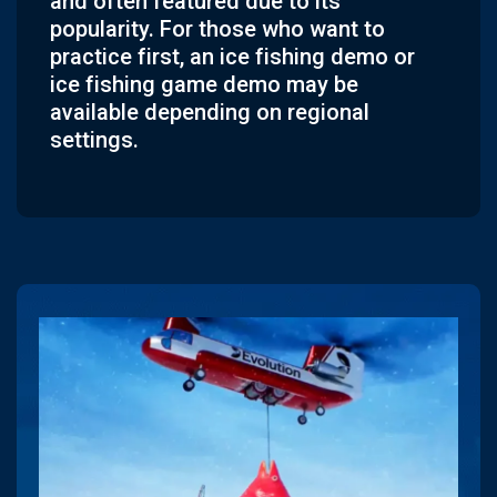
and often featured due to its
popularity. For those who want to
practice first, an ice fishing demo or
ice fishing game demo may be
available depending on regional
settings.