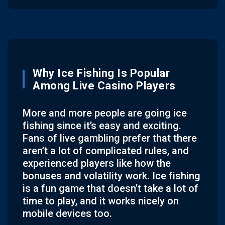
Why Ice Fishing Is Popular
Among Live Casino Players
More and more people are going ice
fishing since it’s easy and exciting.
Fans of live gambling prefer that there
aren’t a lot of complicated rules, and
experienced players like how the
bonuses and volatility work. Ice fishing
is a fun game that doesn’t take a lot of
time to play, and it works nicely on
mobile devices too.