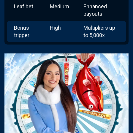
Leaf bet
Medium
Enhanced
payouts
Bonus
High
Multipliers up
trigger
to 5,000x