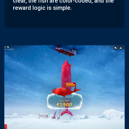
clear, the fish are color-coded, and the
reward logic is simple.