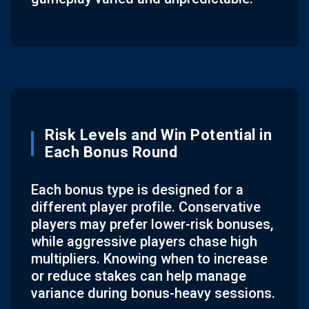
Risk Levels and Win Potential in
Each Bonus Round
Each bonus type is designed for a
different player profile. Conservative
players may prefer lower-risk bonuses,
while aggressive players chase high
multipliers. Knowing when to increase
or reduce stakes can help manage
variance during bonus-heavy sessions.