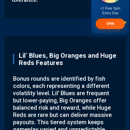
+1 Free Spin
Every Day
SPIN
Lil’ Blues, Big Oranges and Huge
Reds Features
Bonus rounds are identified by fish
colors, each representing a different
volatility level. Lil’ Blues are frequent
but lower-paying, Big Oranges offer
balanced risk and reward, while Huge
Reds are rare but can deliver massive
payouts. This tiered system keeps
gameplay varied and unpredictable.