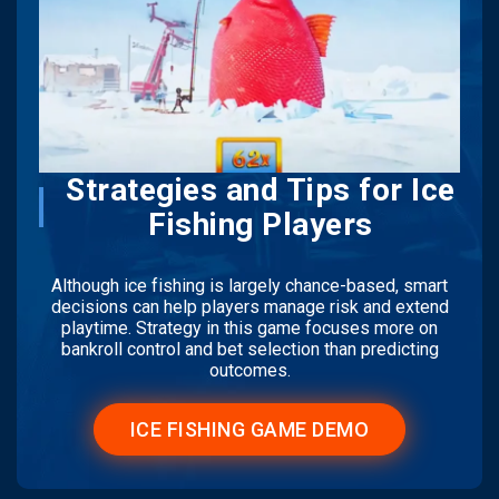
Strategies and Tips for Ice
Fishing Players
Although ice fishing is largely chance-based, smart
decisions can help players manage risk and extend
playtime. Strategy in this game focuses more on
bankroll control and bet selection than predicting
outcomes.
ICE FISHING GAME DEMO