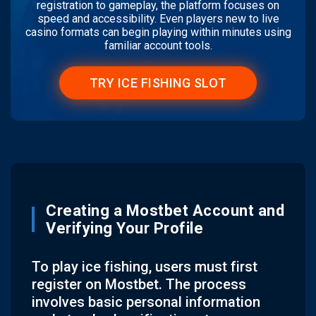
registration to gameplay, the platform focuses on
speed and accessibility. Even players new to live
casino formats can begin playing within minutes using
familiar account tools.
TRY ICE FISHING SLOT
Creating a Mostbet Account and
Verifying Your Profile
To play ice fishing, users must first
register on Mostbet. The process
involves basic personal information