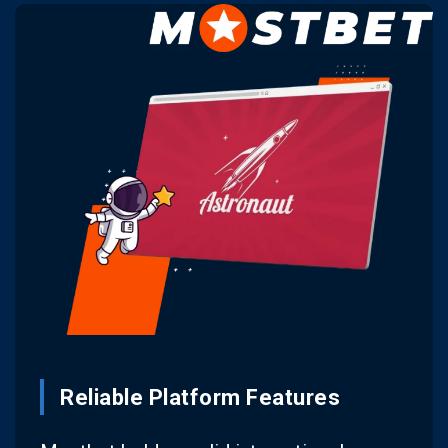
Reliable Platform Features