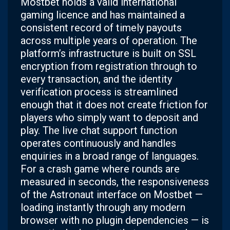
Mostbet holds a valid international
gaming licence and has maintained a
consistent record of timely payouts
across multiple years of operation. The
platform’s infrastructure is built on SSL
encryption from registration through to
every transaction, and the identity
verification process is streamlined
enough that it does not create friction for
players who simply want to deposit and
play. The live chat support function
operates continuously and handles
enquiries in a broad range of languages.
For a crash game where rounds are
measured in seconds, the responsiveness
of the Astronaut interface on Mostbet —
loading instantly through any modern
browser with no plugin dependencies — is