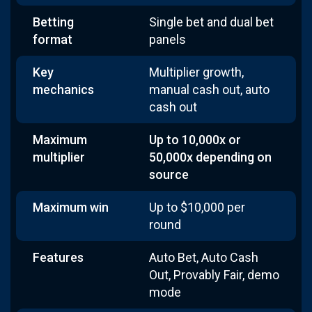
Betting
Single bet and dual bet
format
panels
Key
Multiplier growth,
mechanics
manual cash out, auto
cash out
Maximum
Up to 10,000x or
multiplier
50,000x depending on
source
Maximum win
Up to $10,000 per
round
Features
Auto Bet, Auto Cash
Out, Provably Fair, demo
mode