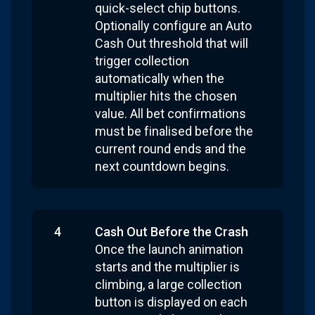
quick-select chip buttons.
Optionally configure an Auto
Cash Out threshold that will
trigger collection
automatically when the
multiplier hits the chosen
value. All bet confirmations
must be finalised before the
current round ends and the
next countdown begins.
4
Cash Out Before the Crash
Once the launch animation
starts and the multiplier is
climbing, a large collection
button is displayed on each