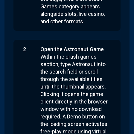
Games category appears
alongside slots, live casino,
and other formats.
2
Open the Astronaut Game
Within the crash games
section, type Astronaut into
the search field or scroll
through the available titles
until the thumbnail appears.
Clicking it opens the game
client directly in the browser
window with no download
required. A Demo button on
the loading screen activates
free-play mode using virtual