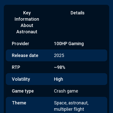
Key
Details
Information
About
Astronaut
Provider
100HP Gaming
Release date
2025
RTP
~98%
Volatility
High
Game type
Crash game
Theme
Space, astronaut,
multiplier flight