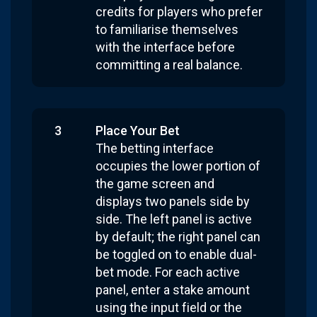
credits for players who prefer
to familiarise themselves
with the interface before
committing a real balance.
3
Place Your Bet
The betting interface
occupies the lower portion of
the game screen and
displays two panels side by
side. The left panel is active
by default; the right panel can
be toggled on to enable dual-
bet mode. For each active
panel, enter a stake amount
using the input field or the