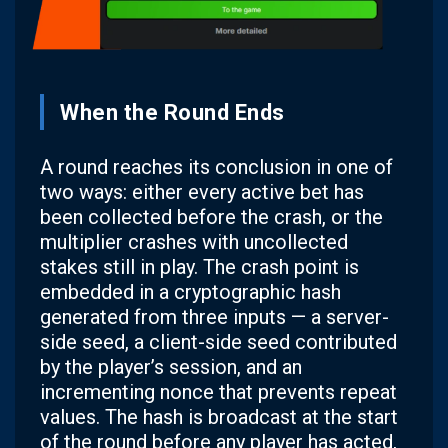
When the Round Ends
A round reaches its conclusion in one of
two ways: either every active bet has
been collected before the crash, or the
multiplier crashes with uncollected
stakes still in play. The crash point is
embedded in a cryptographic hash
generated from three inputs — a server-
side seed, a client-side seed contributed
by the player’s session, and an
incrementing nonce that prevents repeat
values. The hash is broadcast at the start
of the round before any player has acted,