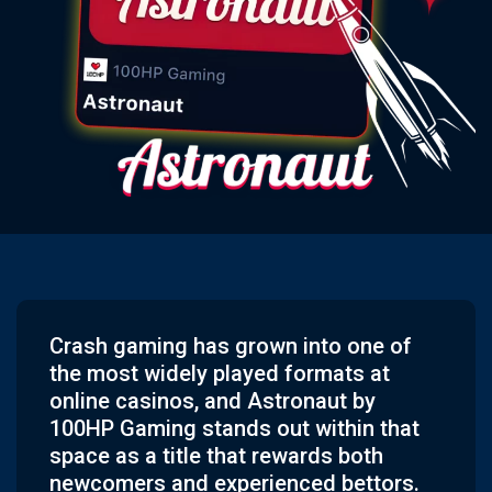
Crash gaming has grown into one of
the most widely played formats at
online casinos, and Astronaut by
100HP Gaming stands out within that
space as a title that rewards both
newcomers and experienced bettors.