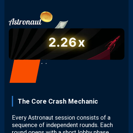
The Core Crash Mechanic
Every Astronaut session consists of a
sequence of independent rounds. Each
round opens with a short lobby phase