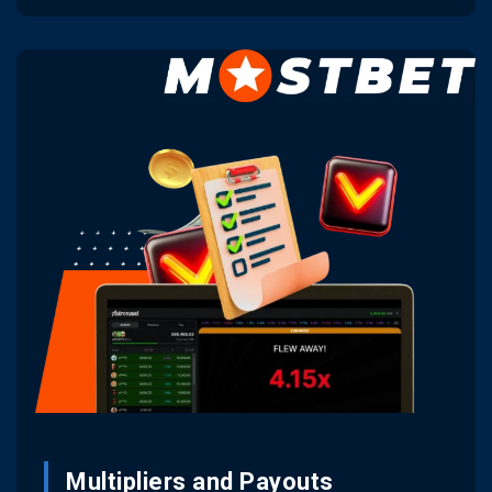
Multipliers and Payouts