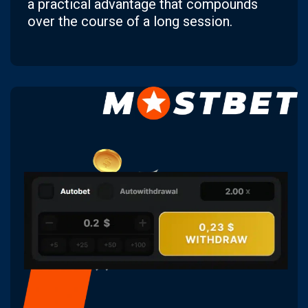
a practical advantage that compounds
over the course of a long session.