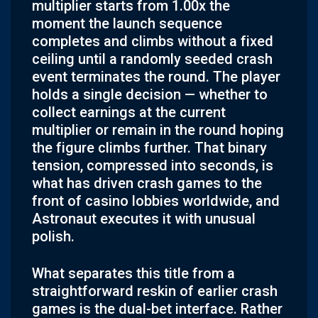
multiplier starts from 1.00x the
moment the launch sequence
completes and climbs without a fixed
ceiling until a randomly seeded crash
event terminates the round. The player
holds a single decision — whether to
collect earnings at the current
multiplier or remain in the round hoping
the figure climbs further. That binary
tension, compressed into seconds, is
what has driven crash games to the
front of casino lobbies worldwide, and
Astronaut executes it with unusual
polish.
What separates this title from a
straightforward reskin of earlier crash
games is the dual-bet interface. Rather