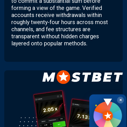
to commit a substantial sum before
forming a view of the game. Verified
accounts receive withdrawals within
roughly twenty-four hours across most
channels, and fee structures are
transparent without hidden charges
layered onto popular methods.
×
★