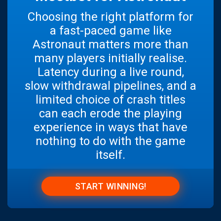
Choosing the right platform for
a fast-paced game like
Astronaut matters more than
many players initially realise.
Latency during a live round,
slow withdrawal pipelines, and a
limited choice of crash titles
can each erode the playing
experience in ways that have
nothing to do with the game
itself.
START WINNING!