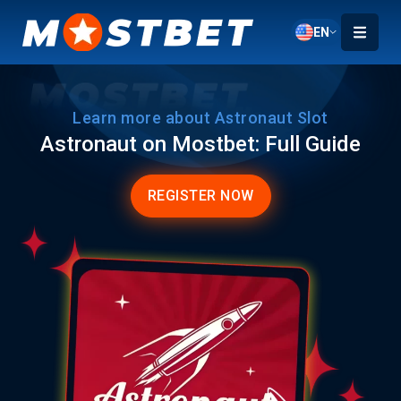
EN
Mostbet
Learn more about Astronaut Slot
Astronaut on Mostbet: Full Guide
REGISTER NOW