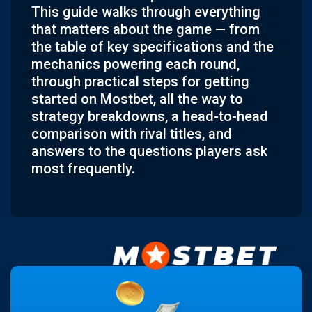
This guide walks through everything
that matters about the game — from
the table of key specifications and the
mechanics powering each round,
through practical steps for getting
started on Mostbet, all the way to
strategy breakdowns, a head-to-head
comparison with rival titles, and
answers to the questions players ask
most frequently.