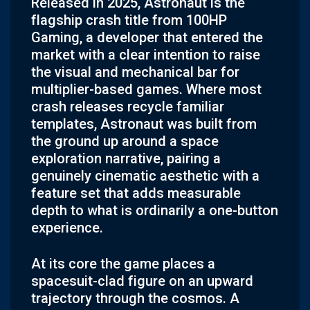
Released in 2025, Astronaut is the
flagship crash title from 100HP
Gaming, a developer that entered the
market with a clear intention to raise
the visual and mechanical bar for
multiplier-based games. Where most
crash releases recycle familiar
templates, Astronaut was built from
the ground up around a space
exploration narrative, pairing a
genuinely cinematic aesthetic with a
feature set that adds measurable
depth to what is ordinarily a one-button
experience.
At its core the game places a
spacesuit-clad figure on an upward
trajectory through the cosmos. A