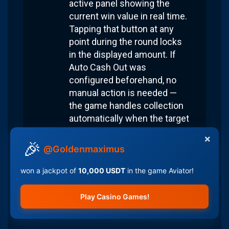
active panel showing the
current win value in real time.
Tapping that button at any
point during the round locks
in the displayed amount. If
Auto Cash Out was
configured beforehand, no
manual action is needed —
the game handles collection
automatically when the target
is reached. Missing the
×
🎉
window, whether through
@Goldenmaximus
hesitation or a crash that
arrives before the target,
won a jackpot of
10,000 USDT
in the game Aviator!
results in the stake being
settled as a loss.
Play Casino Games!