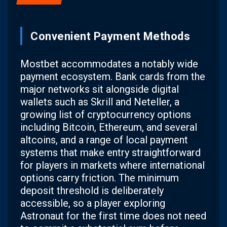
Convenient Payment Methods
Mostbet accommodates a notably wide
payment ecosystem. Bank cards from the
major networks sit alongside digital
wallets such as Skrill and Neteller, a
growing list of cryptocurrency options
including Bitcoin, Ethereum, and several
altcoins, and a range of local payment
systems that make entry straightforward
for players in markets where international
options carry friction. The minimum
deposit threshold is deliberately
accessible, so a player exploring
Astronaut for the first time does not need