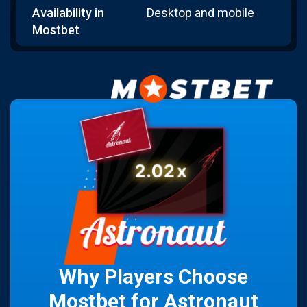
Availability in
Desktop and mobile
Mostbet
Why Players Choose
Mostbet for Astronaut