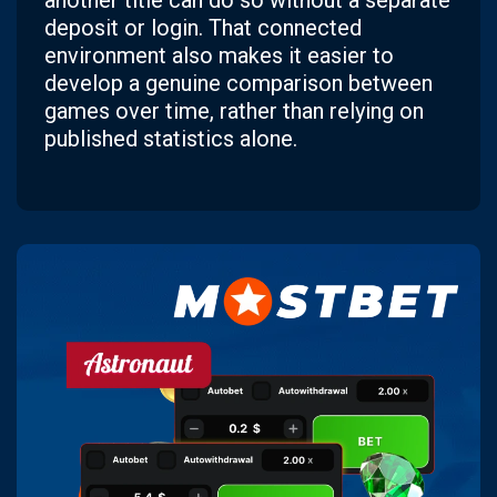
deposit or login. That connected
environment also makes it easier to
develop a genuine comparison between
games over time, rather than relying on
published statistics alone.