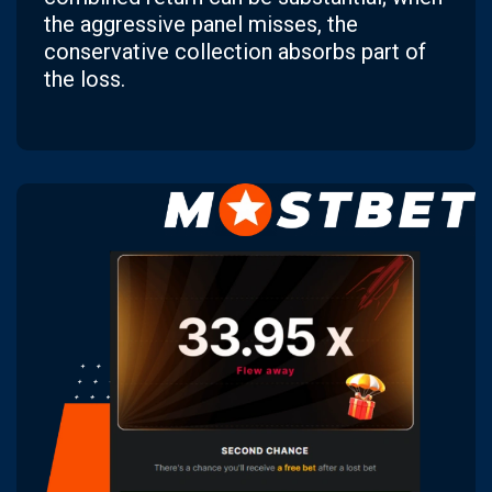
the aggressive panel misses, the
conservative collection absorbs part of
the loss.