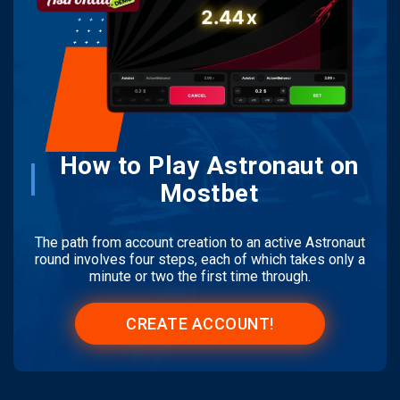
How to Play Astronaut on
Mostbet
The path from account creation to an active Astronaut
round involves four steps, each of which takes only a
minute or two the first time through.
CREATE ACCOUNT!