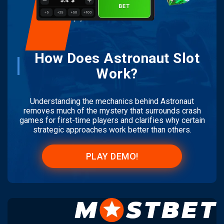
How Does Astronaut Slot
Work?
Understanding the mechanics behind Astronaut
removes much of the mystery that surrounds crash
games for first-time players and clarifies why certain
strategic approaches work better than others.
PLAY DEMO!