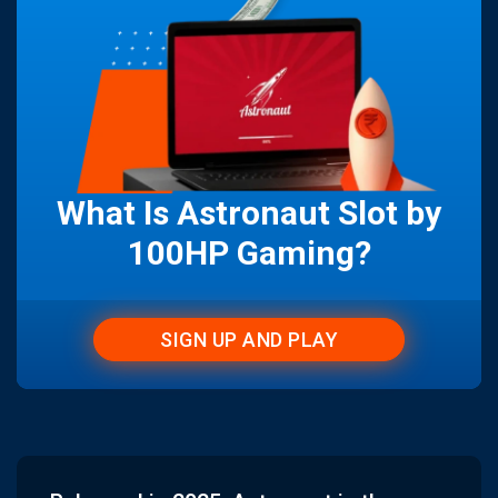
What Is Astronaut Slot by
100HP Gaming?
SIGN UP AND PLAY