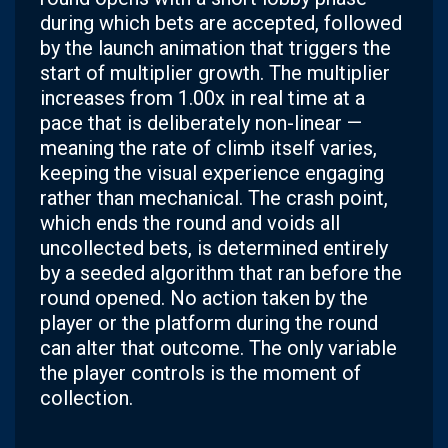
during which bets are accepted, followed
by the launch animation that triggers the
start of multiplier growth. The multiplier
increases from 1.00x in real time at a
pace that is deliberately non-linear —
meaning the rate of climb itself varies,
keeping the visual experience engaging
rather than mechanical. The crash point,
which ends the round and voids all
uncollected bets, is determined entirely
by a seeded algorithm that ran before the
round opened. No action taken by the
player or the platform during the round
can alter that outcome. The only variable
the player controls is the moment of
collection.