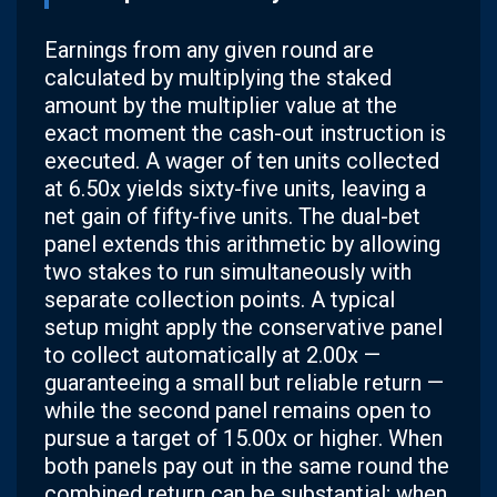
Earnings from any given round are
calculated by multiplying the staked
amount by the multiplier value at the
exact moment the cash-out instruction is
executed. A wager of ten units collected
at 6.50x yields sixty-five units, leaving a
net gain of fifty-five units. The dual-bet
panel extends this arithmetic by allowing
two stakes to run simultaneously with
separate collection points. A typical
setup might apply the conservative panel
to collect automatically at 2.00x —
guaranteeing a small but reliable return —
while the second panel remains open to
pursue a target of 15.00x or higher. When
both panels pay out in the same round the
combined return can be substantial; when