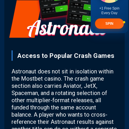
+1 Free Spin
Every Day
SPIN
Access to Popular Crash Games
Astronaut does not sit in isolation within
the Mostbet casino. The crash game
section also carries Aviator, JetX,
Spaceman, and a rotating selection of
other multiplier-format releases, all
funded through the same account
balance. A player who wants to cross-
reference their Astronaut results against
another title can do so without a separate