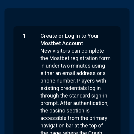
1
Create or Log In to Your
Mostbet Account
New visitors can complete
the Mostbet registration form
in under two minutes using
either an email address or a
phone number. Players with
existing credentials log in
through the standard sign-in
prompt. After authentication,
the casino section is
accessible from the primary
navigation bar at the top of
the page, where the Crash