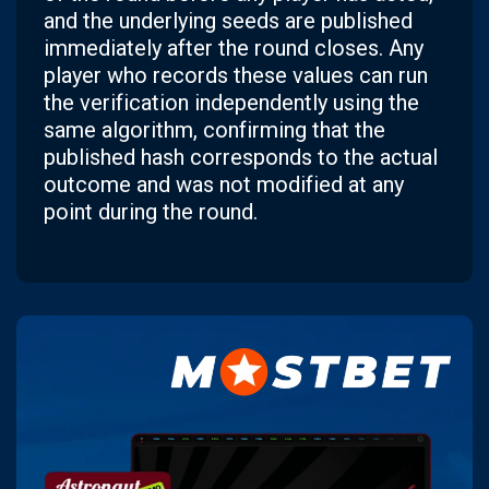
and the underlying seeds are published
immediately after the round closes. Any
player who records these values can run
the verification independently using the
same algorithm, confirming that the
published hash corresponds to the actual
outcome and was not modified at any
point during the round.