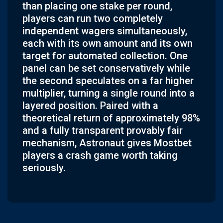
than placing one stake per round,
players can run two completely
independent wagers simultaneously,
each with its own amount and its own
target for automated collection. One
panel can be set conservatively while
the second speculates on a far higher
multiplier, turning a single round into a
layered position. Paired with a
theoretical return of approximately 98%
and a fully transparent provably fair
mechanism, Astronaut gives Mostbet
players a crash game worth taking
seriously.